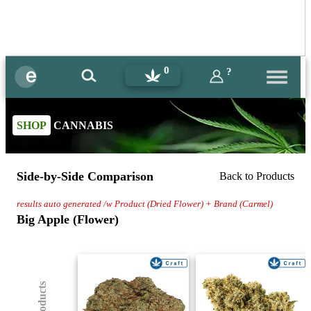
0
?
SHOP
CANNABIS
Side-by-Side Comparison
Back to Products
results auto generated /w Product (Dried Flower) + Brand (Carmel)
Big Apple (Flower)
(8) Products