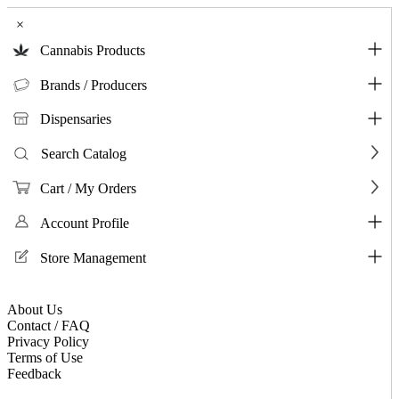
×
Cannabis Products
Brands / Producers
Dispensaries
Search Catalog
Cart / My Orders
Account Profile
Store Management
About Us
Contact / FAQ
Privacy Policy
Terms of Use
Feedback