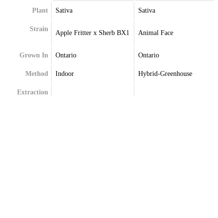
Plant
Sativa
Sativa
Strain
Apple Fritter x Sherb BX1
Animal Face
Grown In
Ontario
Ontario
Method
Indoor
Hybrid-Greenhouse
Extraction
Terpenes
Beta-Myrcene
Alpha-Pinene
Caryophyllene
Beta-Caryophyllene
Limonene
Limonene
Linalool
Linalool
Pinene
Myrcene