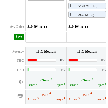
$128.23
14g
$67.12
7g
Avg Price
$10.99* /g
$10.40* /g
Save
Potency
THC Medium
THC Medium
THC
31%
31%
CBD
1%
1%
3
3
Citrus
Citrus
3
3
3
3
Lemon
Spice
Lemon
Spice
6
6
Pain
Pain
5
4
5
4
Anxiety
Energy
Anxiety
Energy