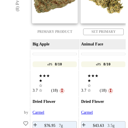
PRIMARY PRODUCT
SET PRIMARY
Big Apple
Animal Face
8/10
8/10
ePS
ePS
★★★
★★★
★
★
☆
☆
3.7
☆
(18)
3.7
☆
(18)
↧
↧
Dried Flower
Dried Flower
by
Carmel
Carmel
$76.95
7g
$43.63
3.5g