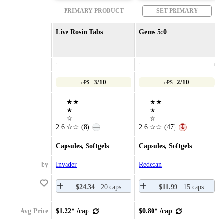
PRIMARY PRODUCT
SET PRIMARY
Live Rosin Tabs
Gems 5:0
3/10
2/10
ePS
ePS
★★
★★
★
★
☆
☆
2.6
☆☆
(8)
2.6
☆☆
(47)
—
↧
Capsules, Softgels
Capsules, Softgels
by
Invader
Redecan
$24.34
20 caps
$11.99
15 caps
Avg Price
$1.22* /cap
$0.80* /cap