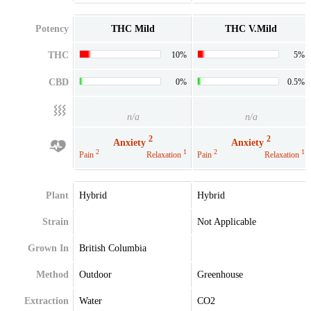
Potency
THC Mild
THC V.Mild
THC
10%
5%
CBD
0%
0.5%
n/a
n/a
2
2
Anxiety
Anxiety
2
1
2
1
Pain
Relaxation
Pain
Relaxation
Plant
Hybrid
Hybrid
Strain
Not Applicable
Grown In
British Columbia
Method
Outdoor
Greenhouse
Extraction
Water
CO2