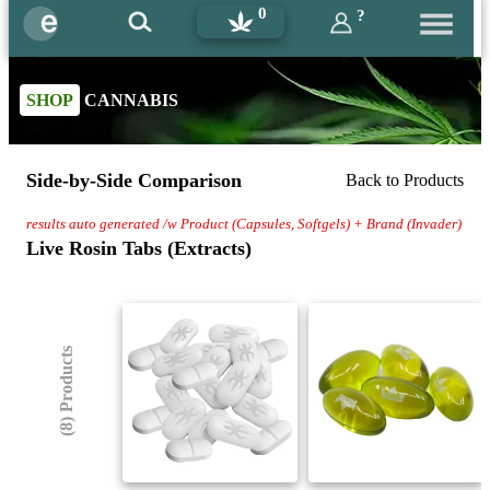
0
?
SHOP
CANNABIS
Side-by-Side Comparison
Back to Products
results auto generated /w Product (Capsules, Softgels) + Brand (Invader)
Live Rosin Tabs (Extracts)
(8) Products