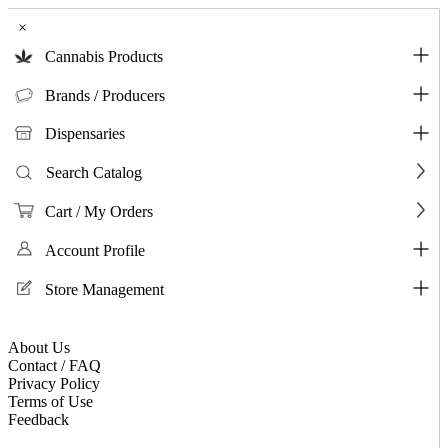
×
Cannabis Products
Brands / Producers
Dispensaries
Search Catalog
Cart / My Orders
Account Profile
Store Management
About Us
Contact / FAQ
Privacy Policy
Terms of Use
Feedback