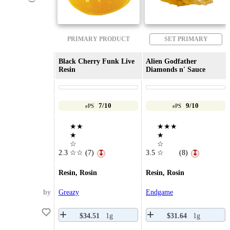
PRIMARY PRODUCT
SET PRIMARY
Black Cherry Funk Live
Alien Godfather
Resin
Diamonds n' Sauce
7/10
9/10
ePS
ePS
★★
★★★
★
★
☆
☆
2.3
☆☆
(7)
3.5
☆
(8)
↧
↧
Resin, Rosin
Resin, Rosin
by
Greazy
Endgame
$34.51
1g
$31.64
1g