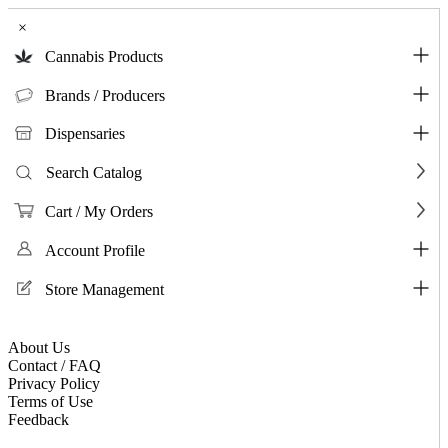
×
Cannabis Products
Brands / Producers
Dispensaries
Search Catalog
Cart / My Orders
Account Profile
Store Management
About Us
Contact / FAQ
Privacy Policy
Terms of Use
Feedback