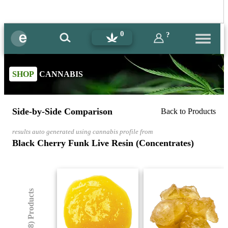
0
?
SHOP
CANNABIS
Side-by-Side Comparison
Back to Products
results auto generated using cannabis profile from
Black Cherry Funk Live Resin (Concentrates)
(8) Products