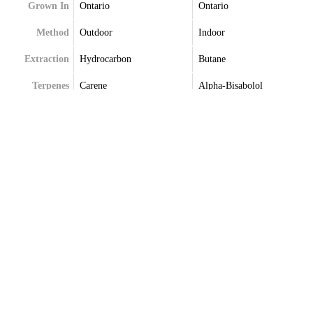
Grown In
Ontario
Ontario
Method
Outdoor
Indoor
Extraction
Hydrocarbon
Butane
Terpenes
Carene
Alpha-Bisabolol
Humulene
Beta-Caryophyllene
Myrcene
Beta-Myrcene
Pinene
Trans-Beta-Caryophyllene