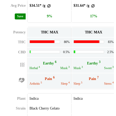
Avg Price
$34.51* /g
$31.64* /g
9%
17%
Save
Potency
THC MAX
THC MAX
THC
80%
83%
CBD
0.5%
2.5%
6
3
Earthy
Earthy
4
3
3
3
Herbal
Musk
Musk
Sweet
6
7
Pain
Pain
5
4
5
4
Arthritis
Sleep
Sleep
Stress
Plant
Indica
Indica
Strain
Black Cherry Gelato