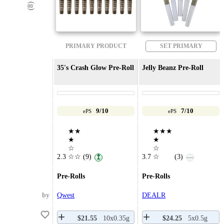
PRIMARY PRODUCT
SET PRIMARY
35's Crash Glow Pre-Roll
Jelly Beanz Pre-Roll
9/10
7/10
ePS
ePS
★★
★★★
★
★
☆
☆
2.3
☆☆
(9)
3.7
☆
(3)
↥
—
Pre-Rolls
Pre-Rolls
by
Qwest
DEALR
$21.55
10x0.35g
$24.25
5x0.5g