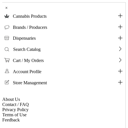
×
Cannabis Products
Brands / Producers
Dispensaries
Search Catalog
Cart / My Orders
Account Profile
Store Management
About Us
Contact / FAQ
Privacy Policy
Terms of Use
Feedback