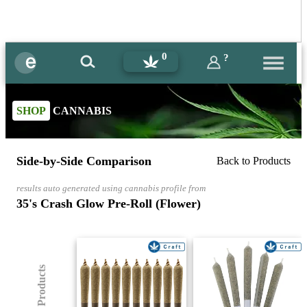
0
?
SHOP
CANNABIS
Side-by-Side Comparison
Back to Products
results auto generated using cannabis profile from
35's Crash Glow Pre-Roll (Flower)
(8) Products