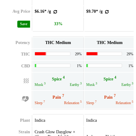
Avg Price
$6.16* /g
$9.70* /g
33%
Save
Potency
THC Medium
THC Medium
THC
29%
29%
CBD
1%
1%
4
4
Spice
Spice
3
3
3
3
Musk
Earthy
Musk
Earthy
7
7
Pain
Pain
7
5
7
5
Sleep
Relaxation
Sleep
Relaxation
Plant
Indica
Indica
Strain
Crash Glow Dayglow ×