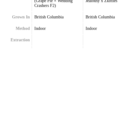
(Grape Pie × Wedding
Jealousy x Zkittles
Crashers F2)
Grown In
British Columbia
British Columbia
Method
Indoor
Indoor
Extraction
Terpenes
Beta-Caryophyllene
Beta-Caryophyllene
Beta-Myrcene
Limonene
Delta-Limonene
Linalool
Linalool
Myrcene
Selinadienes
Selinadienes