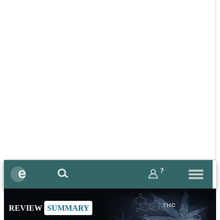
?
REVIEW
SUMMARY