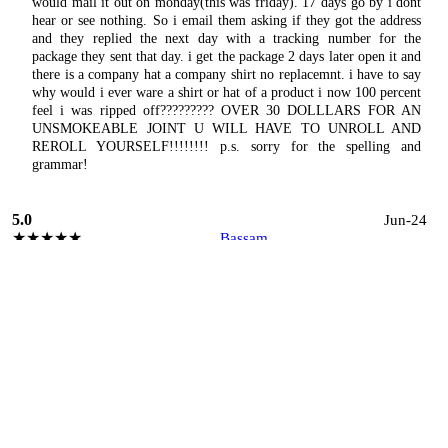
would mail it out on monday(this was friday). 17 days go by i dont
hear or see nothing. So i email them asking if they got the address
and they replied the next day with a tracking number for the
package they sent that day. i get the package 2 days later open it and
there is a company hat a company shirt no replacemnt. i have to say
why would i ever ware a shirt or hat of a product i now 100 percent
feel i was ripped off????????? OVER 30 DOLLLARS FOR AN
UNSMOKEABLE JOINT U WILL HAVE TO UNROLL AND
REROLL YOURSELF!!!!!!!! p.s. sorry for the spelling and
grammar!
5.0
Jun-24
★★★★★
Bassam
I had the pleasure of working at this small cannabis business for
four years as a production supervisor, and it was the best period of
my career in manufacturing. The company excels in safety, quality,
and efficiency, ensuring a top-notch product and workplace
environment. Management is exceptionally professional and
friendly, fostering a supportive and collaborative atmosphere. The
teamwork here is outstanding, with everyone working together
seamlessly to achieve our goals. Additionally, the company is very
flexible with scheduling, accommodating both employees and
agency workers effectively. Overall, this job was a wonderful