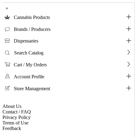
×
Cannabis Products
Brands / Producers
Dispensaries
Search Catalog
Cart / My Orders
Account Profile
Store Management
About Us
Contact / FAQ
Privacy Policy
Terms of Use
Feedback