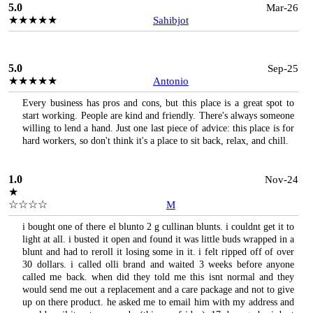
5.0
Mar-26
★★★★★
Sahibjot
5.0
Sep-25
★★★★★
Antonio
Every business has pros and cons, but this place is a great spot to
start working. People are kind and friendly. There's always someone
willing to lend a hand. Just one last piece of advice: this place is for
hard workers, so don't think it's a place to sit back, relax, and chill.
1.0
Nov-24
★
☆☆☆☆
M
i bought one of there el blunto 2 g cullinan blunts. i couldnt get it to
light at all. i busted it open and found it was little buds wrapped in a
blunt and had to reroll it losing some in it. i felt ripped off of over
30 dollars. i called olli brand and waited 3 weeks before anyone
called me back. when did they told me this isnt normal and they
would send me out a replacement and a care package and not to give
up on there product. he asked me to email him with my address and