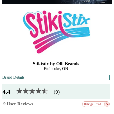
Stikistix by Olli Brands
Etobicoke, ON
Brand Details
★★★★
★
☆
4.4
(9)
9 User Reviews
↘
Ratings Trend