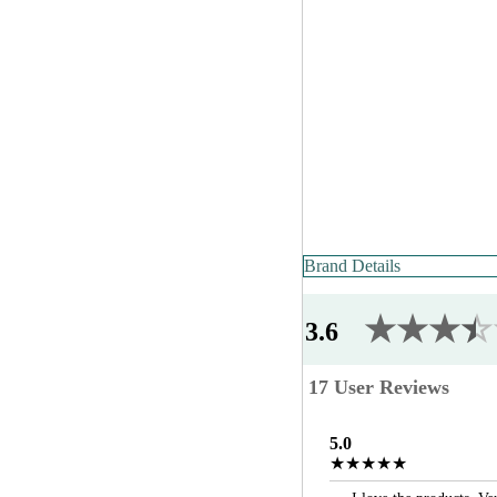
Brand Details
★★★
★
☆
3.6
17 User Reviews
5.0
★★★★★