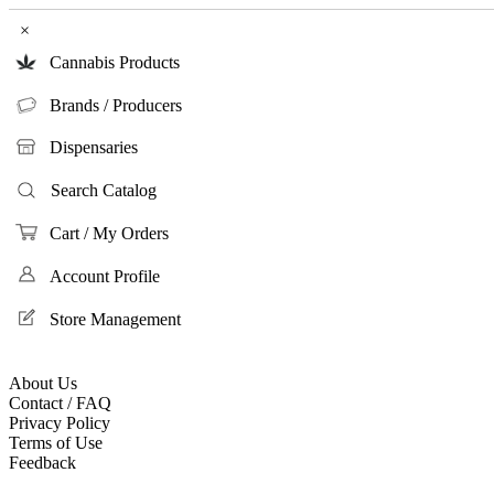
×
Cannabis Products
Brands / Producers
Dispensaries
Search Catalog
Cart / My Orders
Account Profile
Store Management
About Us
Contact / FAQ
Privacy Policy
Terms of Use
Feedback