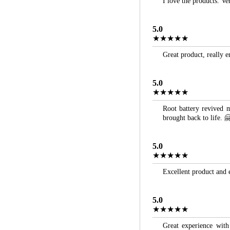
I love the products. Ve
5.0
★★★★★
Great product, really 
5.0
★★★★★
Root battery revived m
brought back to life. 
5.0
★★★★★
Excellent product and 
5.0
★★★★★
Great experience with