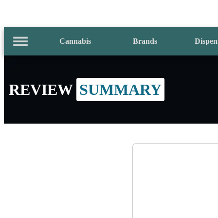
Cannabis
Brands
Dispen
REVIEW
SUMMARY