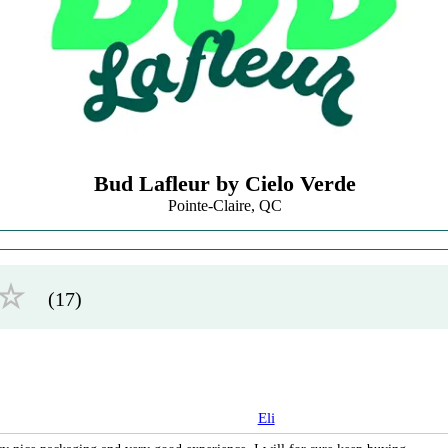
Bud Lafleur by Cielo Verde
Pointe-Claire, QC
☆
(17)
Eli