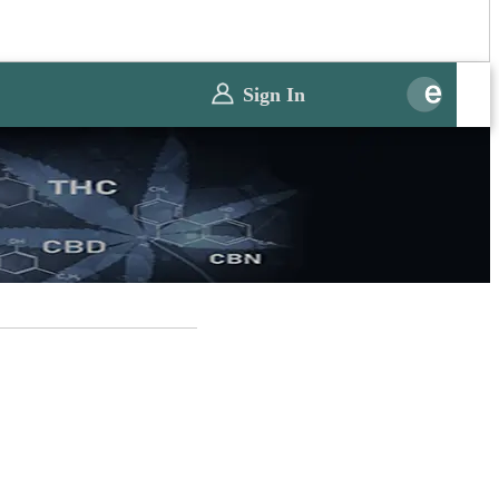
Sign In