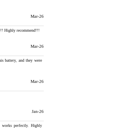
Mar-26
se!! Highly recommend!!!
Mar-26
his battery, and they were
Mar-26
Jan-26
d works perfectly. Highly