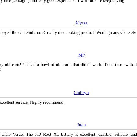
ry nice packaging and very good experience. I will for sure keep buying.
Alyssa
enjoyed the dante inferno & really nice looking product. Won't go anywhere el
MP
y old carts!!! I had a bowl of old carts that didn't work. Tried them with t

Cathryn
excellent service. Highly recommend.
Juan
 Cielo Verde. The 510 Root XL battery is excellent, durable, reliable, an