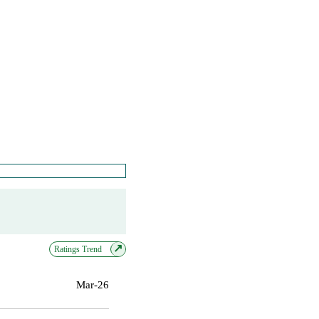
↗
Ratings Trend
Mar-26