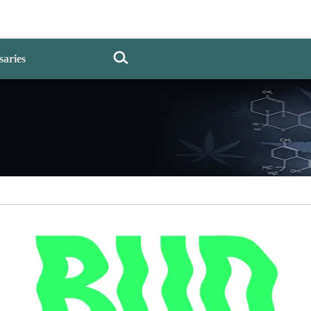
saries