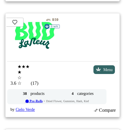
8/10
ePS
★★★
Menu
★
☆
3.6
☆
(17)
products
categories
38
4
⬤ Pre-Rolls
+ Dried Flower, Gummies, Hash, Kief
by
Cielo Verde
Compare