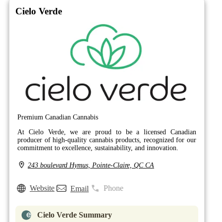
Cielo Verde
Premium Canadian Cannabis
At Cielo Verde, we are proud to be a licensed Canadian
producer of high-quality cannabis products, recognized for our
commitment to excellence, sustainability, and innovation.
243 boulevard Hymus, Pointe-Claire, QC CA
Website
Phone
Email
Cielo Verde Summary