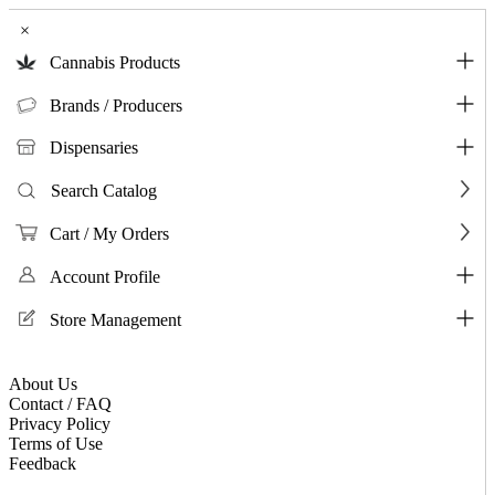
×
Cannabis Products
Brands / Producers
Dispensaries
Search Catalog
Cart / My Orders
Account Profile
Store Management
About Us
Contact / FAQ
Privacy Policy
Terms of Use
Feedback