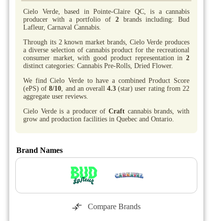
Cielo Verde, based in Pointe-Claire QC, is a cannabis
producer with a portfolio of
2
brands including: Bud
Lafleur, Carnaval Cannabis.
Through its 2 known market brands, Cielo Verde produces
a diverse selection of cannabis product for the recreational
consumer market, with good product representation in
2
distinct categories: Cannabis Pre-Rolls, Dried Flower.
We find Cielo Verde to have a combined Product Score
(ePS) of
8/10
, and an overall
4.3
(star) user rating from 22
aggregate user reviews.
Cielo Verde is a producer of
Craft
cannabis brands, with
grow and production facilities in Quebec and Ontario.
Brand Names
Compare Brands