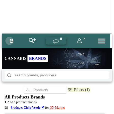
0
?
CANNABIS
BRANDS
Filters (1)
All Products Brands
1-2 of 2 product brands
Producer
Cielo Verde
✕
for
ON Market