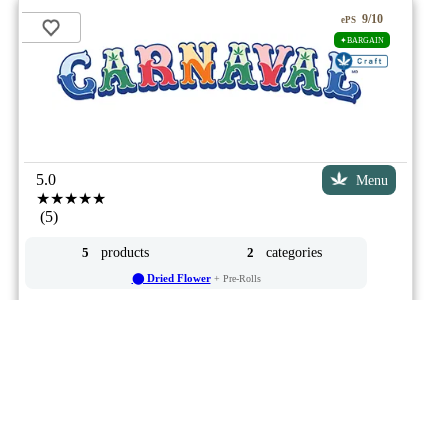
9/10
ePS
✦BARGAIN
5.0
Menu
★★★★★
(5)
products
categories
5
2
⬤ Dried Flower
+ Pre-Rolls
by
Cielo Verde
Advertisement