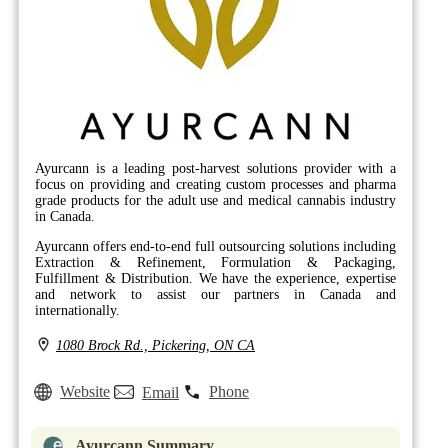
Ayurcann is a leading post-harvest solutions provider with a
focus on providing and creating custom processes and pharma
grade products for the adult use and medical cannabis industry
in Canada.
Ayurcann offers end-to-end full outsourcing solutions including
Extraction & Refinement, Formulation & Packaging,
Fulfillment & Distribution. We have the experience, expertise
and network to assist our partners in Canada and
internationally.
1080 Brock Rd., Pickering, ON CA
Website
Phone
Email
Ayurcann Summary