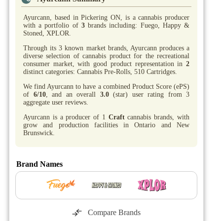
Ayurcann, based in Pickering ON, is a cannabis producer
with a portfolio of
3
brands including: Fuego, Happy &
Stoned, XPLOR.
Through its 3 known market brands, Ayurcann produces a
diverse selection of cannabis product for the recreational
consumer market, with good product representation in
2
distinct categories: Cannabis Pre-Rolls, 510 Cartridges.
We find Ayurcann to have a combined Product Score (ePS)
of
6/10
, and an overall
3.0
(star) user rating from 3
aggregate user reviews.
Ayurcann is a producer of 1
Craft
cannabis brands, with
grow and production facilities in Ontario and New
Brunswick.
Brand Names
Compare Brands