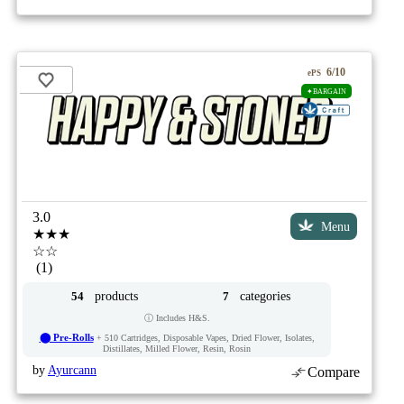
6/10
ePS
✦BARGAIN
3.0
Menu
★★★
☆☆
(1)
products
categories
54
7
ⓘ Includes H&S.
⬤ Pre-Rolls
+ 510 Cartridges, Disposable Vapes, Dried Flower, Isolates,
Distillates, Milled Flower, Resin, Rosin
by
Ayurcann
Compare