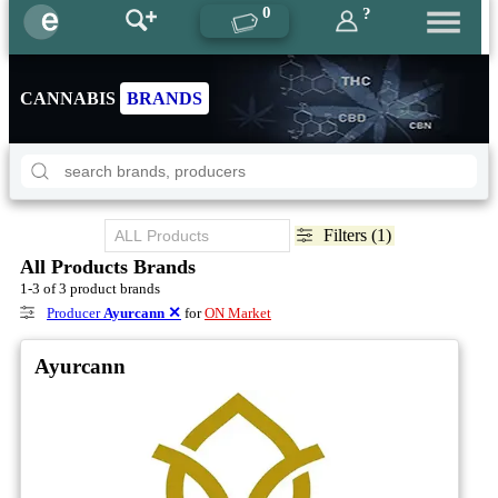
0
?
CANNABIS
BRANDS
Filters (1)
All Products Brands
1-3 of 3 product brands
Producer
Ayurcann
✕
for
ON Market
Ayurcann