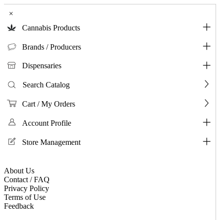
×
Cannabis Products
Brands / Producers
Dispensaries
Search Catalog
Cart / My Orders
Account Profile
Store Management
About Us
Contact / FAQ
Privacy Policy
Terms of Use
Feedback