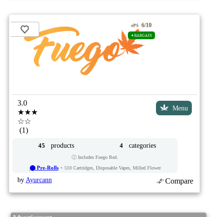
6/10
ePS
✦BARGAIN
3.0
Menu
★★★
☆☆
(1)
products
categories
45
4
ⓘ Includes Fuego Red.
⬤ Pre-Rolls
+ 510 Cartridges, Disposable Vapes, Milled Flower
by
Ayurcann
Compare