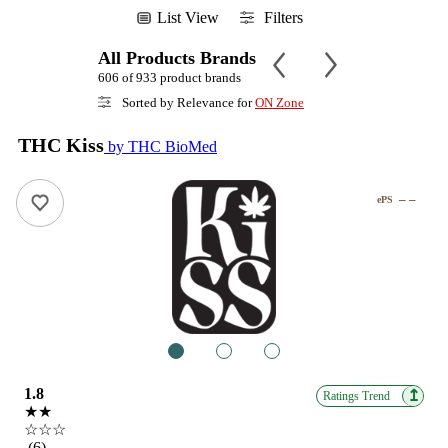
List View
Filters
All Products Brands
606 of 933 product brands
Sorted by Relevance for
ON Zone
THC Kiss
by THC BioMed
– –
ePS
1
2
3
1.8
↥
Ratings Trend
★★
☆☆☆
(6)