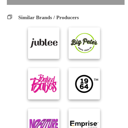
Similar Brands / Producers