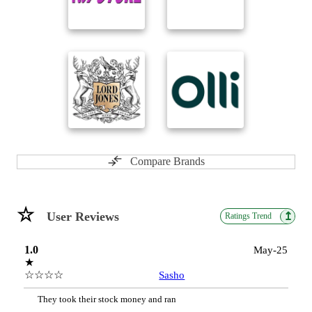
Compare Brands
☆
User Reviews
↥
Ratings Trend
1.0
May-25
★
☆☆☆☆
Sasho
They took their stock money and ran