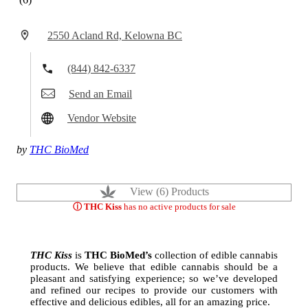
2550 Acland Rd, Kelowna BC
(844) 842-6337
Send an Email
Vendor Website
by
THC BioMed
View (6) Products
ⓘ THC Kiss
has no active products for sale
THC Kiss
is
THC BioMed’s
collection of edible cannabis
products. We believe that edible cannabis should be a
pleasant and satisfying experience; so we’ve developed
and refined our recipes to provide our customers with
effective and delicious edibles, all for an amazing price.