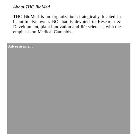
About THC BioMed
THC BioMed is an organization strategically located in
beautiful Kelowna, BC that is devoted to Research &
Development, plant innovation and life sciences, with the
emphasis on Medical Cannabis.
Advertisement