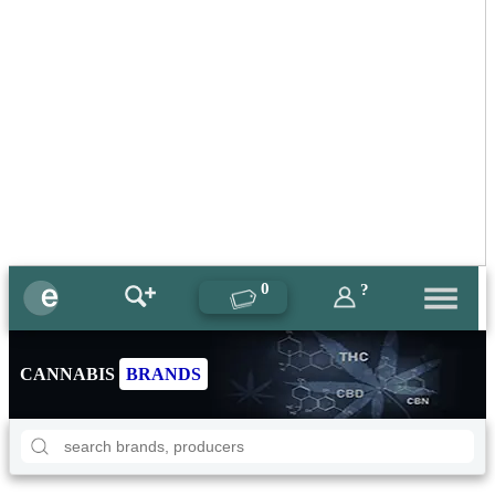
0
?
CANNABIS
BRANDS