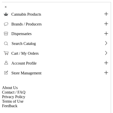
×
Cannabis Products
Brands / Producers
Dispensaries
Search Catalog
Cart / My Orders
Account Profile
Store Management
About Us
Contact / FAQ
Privacy Policy
Terms of Use
Feedback