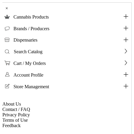
×
Cannabis Products
Brands / Producers
Dispensaries
Search Catalog
Cart / My Orders
Account Profile
Store Management
About Us
Contact / FAQ
Privacy Policy
Terms of Use
Feedback