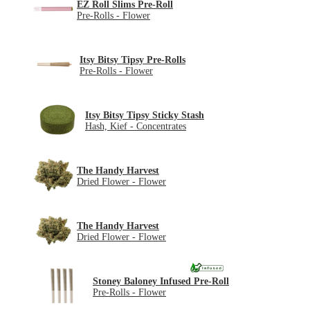
EZ Roll Slims Pre-Roll
Pre-Rolls - Flower
Itsy Bitsy Tipsy Pre-Rolls
Pre-Rolls - Flower
Itsy Bitsy Tipsy Sticky Stash
Hash, Kief - Concentrates
The Handy Harvest
Dried Flower - Flower
The Handy Harvest
Dried Flower - Flower
Stoney Baloney Infused Pre-Roll
Pre-Rolls - Flower