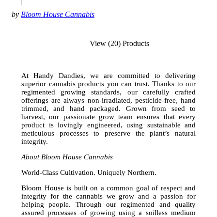
by
Bloom House Cannabis
View (20) Products
At Handy Dandies, we are committed to delivering
superior cannabis products you can trust. Thanks to our
regimented growing standards, our carefully crafted
offerings are always non-irradiated, pesticide-free, hand
trimmed, and hand packaged. Grown from seed to
harvest, our passionate grow team ensures that every
product is lovingly engineered, using sustainable and
meticulous processes to preserve the plant’s natural
integrity.
About Bloom House Cannabis
World-Class Cultivation. Uniquely Northern.
Bloom House is built on a common goal of respect and
integrity for the cannabis we grow and a passion for
helping people. Through our regimented and quality
assured processes of growing using a soilless medium