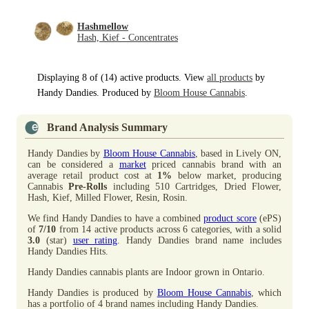
Hashmellow
Hash, Kief - Concentrates
Displaying 8 of (14) active products. View
all products
by
Handy Dandies. Produced by
Bloom House Cannabis
.
Brand Analysis Summary
Handy Dandies by
Bloom House Cannabis
, based in Lively ON,
can be considered a
market
priced cannabis brand with an
average retail product cost at
1%
below market, producing
Cannabis
Pre-Rolls
including 510 Cartridges, Dried Flower,
Hash, Kief, Milled Flower, Resin, Rosin.
We find Handy Dandies to have a combined
product score
(ePS)
of
7/10
from 14 active products across 6 categories, with a solid
3.0
(star)
user rating
. Handy Dandies brand name includes
Handy Dandies Hits.
Handy Dandies cannabis plants are Indoor grown in Ontario.
Handy Dandies is produced by
Bloom House Cannabis
, which
has a portfolio of 4 brand names including Handy Dandies.