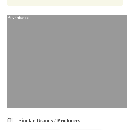
Advertisement
Similar Brands / Producers