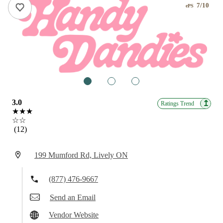
7/10
ePS
1
2
3
3.0
↥
Ratings Trend
★★★
☆☆
(12)
199 Mumford Rd, Lively ON
(877) 476-9667
Send an Email
Vendor Website