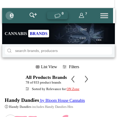
0
?
CANNABIS
BRANDS
List View
Filters
All Products Brands
78 of 933 product brands
Sorted by Relevance for
ON Zone
Handy Dandies
by Bloom House Cannabis
ⓘ Handy Dandies
includes Handy Dandies Hits