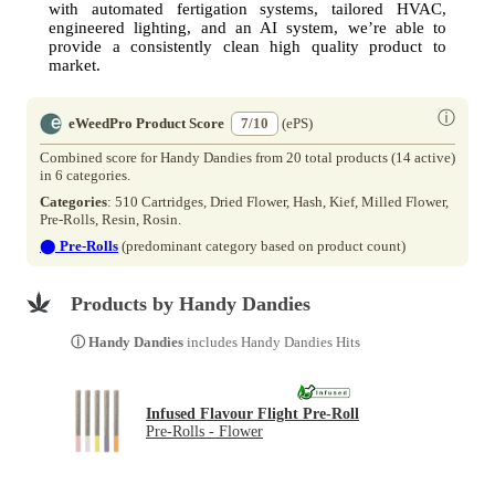
with automated fertigation systems, tailored HVAC,
engineered lighting, and an AI system, we’re able to
provide a consistently clean high quality product to
market.
ⓘ
eWeedPro Product Score
7/10
(ePS)
Combined score for Handy Dandies from 20 total products (14 active)
in 6 categories.
Categories
: 510 Cartridges, Dried Flower, Hash, Kief, Milled Flower,
Pre-Rolls, Resin, Rosin.
⬤
Pre-Rolls
(predominant category based on product count)
Products by Handy Dandies
ⓘ Handy Dandies
includes Handy Dandies Hits
Infused Flavour Flight Pre-Roll
Pre-Rolls - Flower