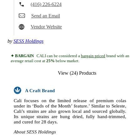
(416) 226-6224
Send an Email
Vendor Website
by
SESS Holdings
✦ BARGAIN
CALI can be considered a
bargain priced
brand with an
average retail cost at
25%
below market.
View (24) Products
A Craft Brand
Cali focuses on the limited release of premium colas
under its ‘Buds of the Month’ feature.’ Similar to Seleste,
Cali’s strains are also grown local and sourced globally.
Its unique strains are hung dried, fully hand-trimmed,
and cured for 28 days.
About SESS Holdings