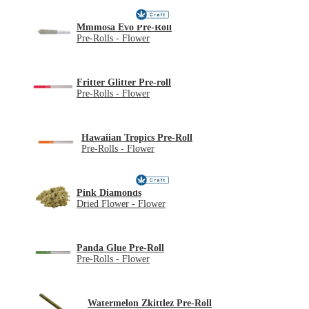
Mmmosa Evo Pre-Roll
Pre-Rolls - Flower
Fritter Glitter Pre-roll
Pre-Rolls - Flower
Hawaiian Tropics Pre-Roll
Pre-Rolls - Flower
Pink Diamonds
Dried Flower - Flower
Panda Glue Pre-Roll
Pre-Rolls - Flower
Watermelon Zkittlez Pre-Roll