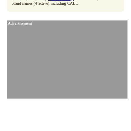
brand names (4 active) including CALI.
Advertisement
Similar Brands / Producers