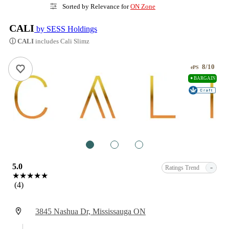
Sorted by Relevance for
ON Zone
CALI
by SESS Holdings
ⓘ CALI
includes Cali Slimz
8/10
ePS
✦BARGAIN
1
2
3
5.0
-
Ratings Trend
★★★★★
(4)
3845 Nashua Dr, Mississauga ON