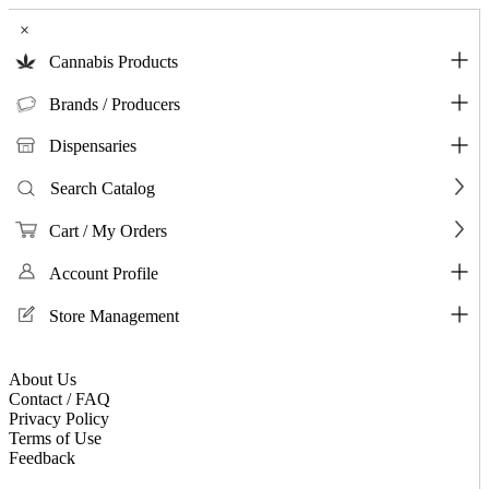
×
Cannabis Products
Brands / Producers
Dispensaries
Search Catalog
Cart / My Orders
Account Profile
Store Management
About Us
Contact / FAQ
Privacy Policy
Terms of Use
Feedback