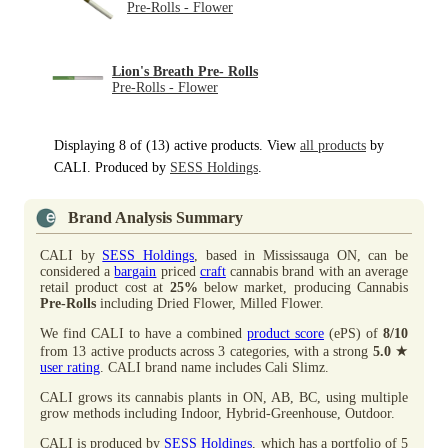
Pre-Rolls - Flower
Lion's Breath Pre- Rolls
Pre-Rolls - Flower
Displaying 8 of (13) active products. View
all products
by
CALI. Produced by
SESS Holdings
.
Brand Analysis Summary
CALI by
SESS Holdings
, based in Mississauga ON, can be
considered a
bargain
priced
craft
cannabis brand with an average
retail product cost at
25%
below market, producing Cannabis
Pre-Rolls
including Dried Flower, Milled Flower.
We find CALI to have a combined
product score
(ePS) of
8/10
★
from 13 active products across 3 categories, with a strong
5.0
user rating
. CALI brand name includes Cali Slimz.
CALI grows its cannabis plants in ON, AB, BC, using multiple
grow methods including Indoor, Hybrid-Greenhouse, Outdoor.
CALI is produced by
SESS Holdings
, which has a portfolio of 5