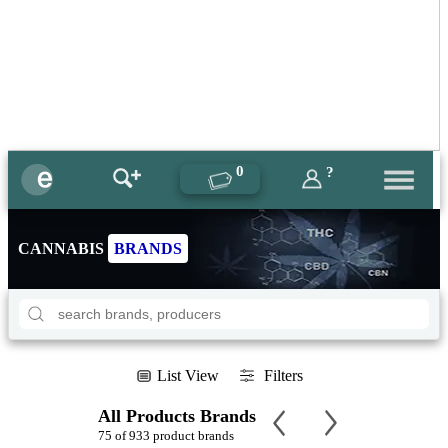
0
?
CANNABIS
BRANDS
List View
Filters
All Products Brands
75 of 933 product brands