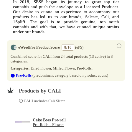
In 2018, SESS began its journey to grow top tier
cannabis and push the envelope as a Licensed Producer.
Our desire to curate an experience to accompany our
products has led us to our brands, Seleste, Cali, and
1Spliff. The goal is to provide genuine, top notch
cannabis and with that, we have curated unique strains
under our brands.
ⓘ
eWeedPro Product Score
8/10
(ePS)
Combined score for CALI from 24 total products (13 active) in 3
categories.
Categories
: Dried Flower, Milled Flower, Pre-Rolls.
⬤
Pre-Rolls
(predominant category based on product count)
Products by CALI
ⓘ CALI
includes Cali Slimz
Cake Boss Pre-roll
Pre-Rolls - Flower