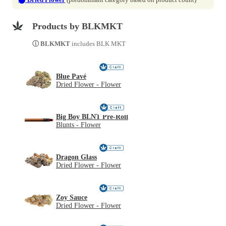
Products by BLKMKT
ⓘ BLKMKT
includes BLK MKT
Blue Pavé
Dried Flower - Flower
Big Boy BLNT Pre-Roll
Blunts - Flower
Dragon Glass
Dried Flower - Flower
Zoy Sauce
Dried Flower - Flower