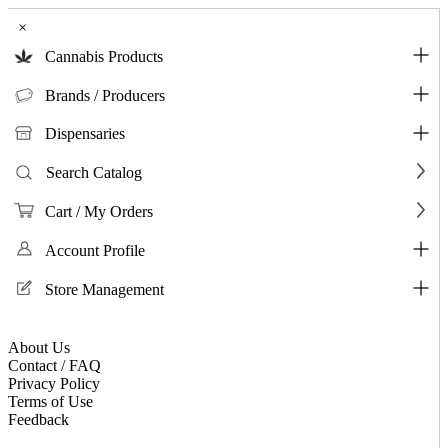
×
Cannabis Products
Brands / Producers
Dispensaries
Search Catalog
Cart / My Orders
Account Profile
Store Management
About Us
Contact / FAQ
Privacy Policy
Terms of Use
Feedback