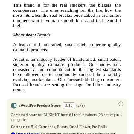
This brand is for the real smokers, the blazers, the
connoisseurs. The ones searching for the fire; how the
nose hits when the seal breaks, buds caked in trichomes,
uniqueness in flavour, a smooth burn, and that beautiful
high.
About Avant Brands
A leader of handcrafted, small-batch, superior quality
cannabis products.
Avant is an industry leader of handcrafted, small-batch,
superior quality cannabis products. Our innovation,
consistency and commitment to the highest standards
have allowed us to continually succeed in a rapidly
evolving marketplace. Our forward-thinking consumer-
focused brands are setting the stage for future industry
trends.
ⓘ
eWeedPro Product Score
3/10
(ePS)
Combined score for BLKMKT from 64 total products (28 active) in 4
categories.
Categories
: 510 Cartridges, Blunts, Dried Flower, Pre-Rolls.
⬤
Dried Flower
(predominant category based on product count)