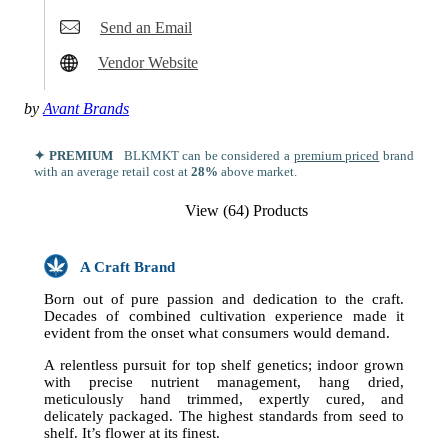
Send an Email
Vendor Website
by
Avant Brands
✦ PREMIUM
BLKMKT can be considered a
premium priced
brand
with an average retail cost at
28%
above market.
View (64) Products
A Craft Brand
Born out of pure passion and dedication to the craft.
Decades of combined cultivation experience made it
evident from the onset what consumers would demand.
A relentless pursuit for top shelf genetics; indoor grown
with precise nutrient management, hang dried,
meticulously hand trimmed, expertly cured, and
delicately packaged. The highest standards from seed to
shelf. It’s flower at its finest.