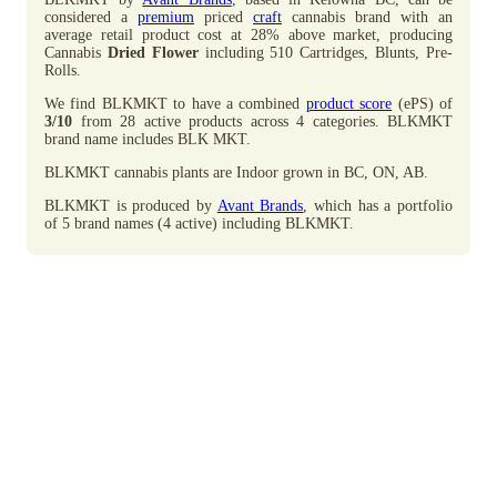
considered a
premium
priced
craft
cannabis brand with an
average retail product cost at 28% above market, producing
Cannabis
Dried Flower
including 510 Cartridges, Blunts, Pre-
Rolls.
We find BLKMKT to have a combined
product score
(ePS) of
3/10
from 28 active products across 4 categories. BLKMKT
brand name includes BLK MKT.
BLKMKT cannabis plants are Indoor grown in BC, ON, AB.
BLKMKT is produced by
Avant Brands
, which has a portfolio
of 5 brand names (4 active) including BLKMKT.
Advertisement