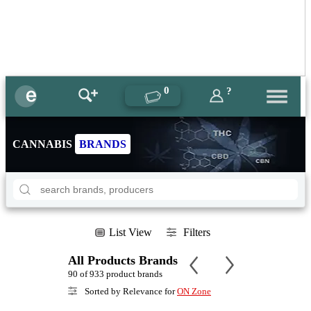
0
?
CANNABIS
BRANDS
List View
Filters
All Products Brands
90 of 933 product brands
Sorted by Relevance for
ON Zone