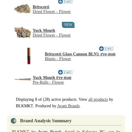
Britscotti
Dried Flower - Flower
NEW
Yuck Mouth
Dried Flower - Flower
NEW
Britscotti Glass Cannon BLNT Pre-Roll
Blunts - Flower
NEW
Yuck Mouth Pre-Roll
Pre-Rolls - Flower
Displaying 8 of (28) active products. View
all products
by
BLKMKT. Produced by
Avant Brands
.
Brand Analysis Summary
BLKMKT by
Avant Brands
, based in Kelowna BC, can be