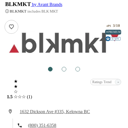
BLKMKT
by Avant Brands
ⓘ BLKMKT
includes BLK MKT
3/10
ePS
✦PREMIUM
1
2
3
★
-
Ratings Trend
★
☆
1.5
☆☆☆
(1)
1632 Dickson Ave #335, Kelowna BC
(800) 351-6358