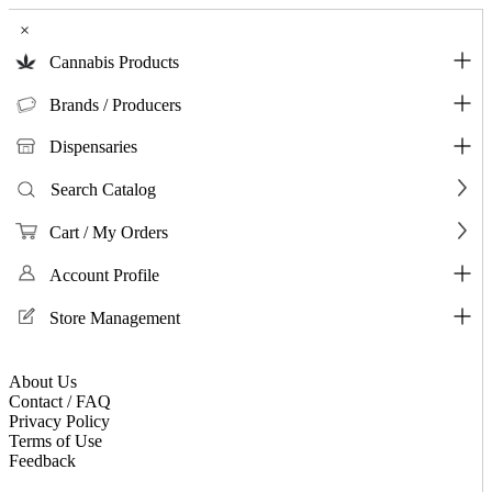
×
Cannabis Products
Brands / Producers
Dispensaries
Search Catalog
Cart / My Orders
Account Profile
Store Management
About Us
Contact / FAQ
Privacy Policy
Terms of Use
Feedback