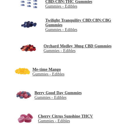
CBD:CBN:THC Gummies
Gummies - Edibles
Twilight Tranquility CBD:CBN:CBG
Gummies
Gummies - Edibles
Orchard Medley 30mg CBD Gummies
Gummies - Edibles
Me-time Mango
Gummies - Edibles
Berry Good Day Gummies
Gummies - Edibles
Cherry Citrus Sunshine THCV
Gummies - Edibles