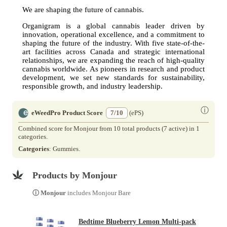
We are shaping the future of cannabis.
Organigram is a global cannabis leader driven by
innovation, operational excellence, and a commitment to
shaping the future of the industry. With five state-of-the-
art facilities across Canada and strategic international
relationships, we are expanding the reach of high-quality
cannabis worldwide. As pioneers in research and product
development, we set new standards for sustainability,
responsible growth, and industry leadership.
ⓘ
eWeedPro Product Score
7/10
(ePS)
Combined score for Monjour from 10 total products (7 active) in 1
categories.
Categories
: Gummies.
Products by Monjour
ⓘ Monjour
includes Monjour Bare
Bedtime Blueberry Lemon Multi-pack