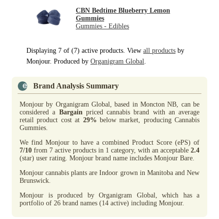
CBN Bedtime Blueberry Lemon
Gummies
Gummies - Edibles
Displaying 7 of (7) active products. View
all products
by
Monjour. Produced by
Organigram Global
.
Brand Analysis Summary
Monjour by Organigram Global, based in Moncton NB, can be
considered a
Bargain
priced cannabis brand with an average
retail product cost at
29%
below market, producing Cannabis
Gummies.
We find Monjour to have a combined Product Score (ePS) of
7/10
from 7 active products in 1 category, with an acceptable
2.4
(star) user rating. Monjour brand name includes Monjour Bare.
Monjour cannabis plants are Indoor grown in Manitoba and New
Brunswick.
Monjour is produced by Organigram Global, which has a
portfolio of 26 brand names (14 active) including Monjour.