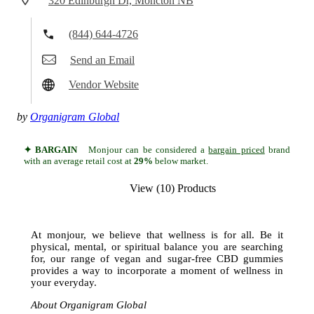
320 Edinburgh Dr, Moncton NB
(844) 644-4726
Send an Email
Vendor Website
by
Organigram Global
✦ BARGAIN
Monjour can be considered a
bargain priced
brand
with an average retail cost at
29%
below market.
View (10) Products
At monjour, we believe that wellness is for all. Be it
physical, mental, or spiritual balance you are searching
for, our range of vegan and sugar-free CBD gummies
provides a way to incorporate a moment of wellness in
your everyday.
About Organigram Global