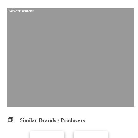
Advertisement
Similar Brands / Producers