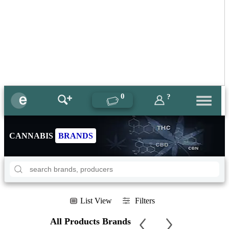
0
?
CANNABIS
BRANDS
List View
Filters
All Products Brands