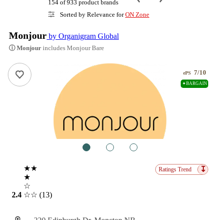
154 of 933 product brands
Sorted by Relevance for
ON Zone
Monjour
by Organigram Global
ⓘ Monjour
includes Monjour Bare
7/10
ePS
✦BARGAIN
1
2
3
★★
↧
Ratings Trend
★
☆
2.4
☆☆
(13)