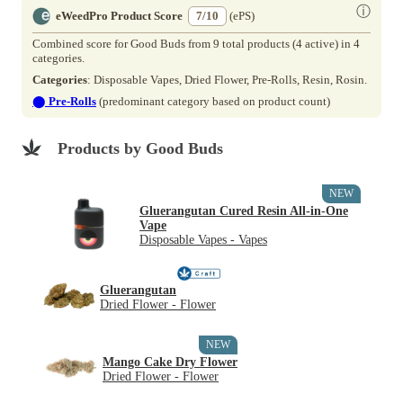
ⓘ
eWeedPro Product Score
7/10
(ePS)
Combined score for Good Buds from 9 total products (4 active) in 4
categories.
Categories
: Disposable Vapes, Dried Flower, Pre-Rolls, Resin, Rosin.
⬤
Pre-Rolls
(predominant category based on product count)
Products by Good Buds
NEW
Gluerangutan Cured Resin All-in-One
Vape
Disposable Vapes - Vapes
Gluerangutan
Dried Flower - Flower
NEW
Mango Cake Dry Flower
Dried Flower - Flower