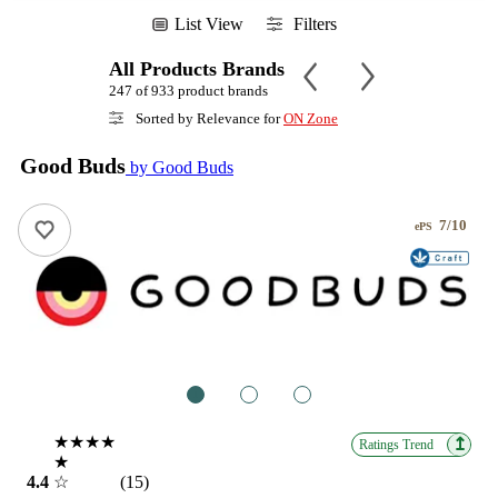
List View
Filters
All Products Brands
247 of 933 product brands
Sorted by Relevance for
ON Zone
Good Buds
by Good Buds
7/10
ePS
1
2
3
★★★★
↥
Ratings Trend
★
4.4
☆
(15)