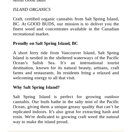
About Good Buds
ISLAND ORGANICS
Craft, certified organic cannabis from Salt Spring Island,
BC. At GOOD BUDS, our mission is to deliver you the
finest weed and concentrates available in the Canadian
recreational market.
Proudly on Salt Spring Island, BC
A short ferry ride from Vancouver Island, Salt Spring
Island is nestled in the sheltered waterways of the Pacific
Ocean’s Salish Sea. It’s an international tourist
destination, known for its natural beauty, artisans, craft
farms and restaurants. Its residents bring a relaxed and
welcoming energy to all that visit.
Why Salt Spring Island?
Salt Spring Island is perfect for growing outdoor
cannabis. Our buds bathe in the salty mist of the Pacific
Ocean, giving them a unique greasy quality that can’t be
replicated indoors. It’s also great for extracting hash and
rosin. We're dedicated to growing craft weed the natural
way to make the island proud.