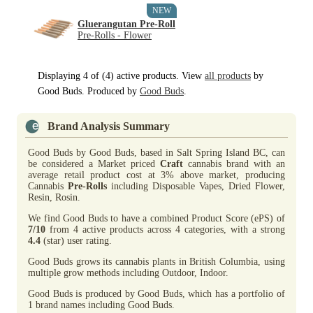
NEW
Gluerangutan Pre-Roll
Pre-Rolls - Flower
Displaying 4 of (4) active products. View
all products
by
Good Buds. Produced by
Good Buds
.
Brand Analysis Summary
Good Buds by Good Buds, based in Salt Spring Island BC, can
be considered a Market priced
Craft
cannabis brand with an
average retail product cost at 3% above market, producing
Cannabis
Pre-Rolls
including Disposable Vapes, Dried Flower,
Resin, Rosin.
We find Good Buds to have a combined Product Score (ePS) of
7/10
from 4 active products across 4 categories, with a strong
4.4
(star) user rating.
Good Buds grows its cannabis plants in British Columbia, using
multiple grow methods including Outdoor, Indoor.
Good Buds is produced by Good Buds, which has a portfolio of
1 brand names including Good Buds.