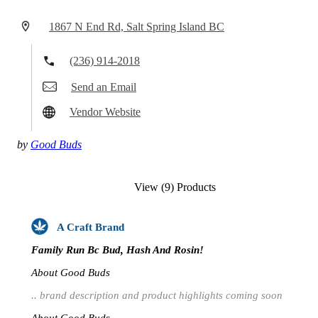
1867 N End Rd, Salt Spring Island BC
(236) 914-2018
Send an Email
Vendor Website
by
Good Buds
View (9) Products
A Craft Brand
Family Run Bc Bud, Hash And Rosin!
About Good Buds
.. brand description and product highlights coming soon