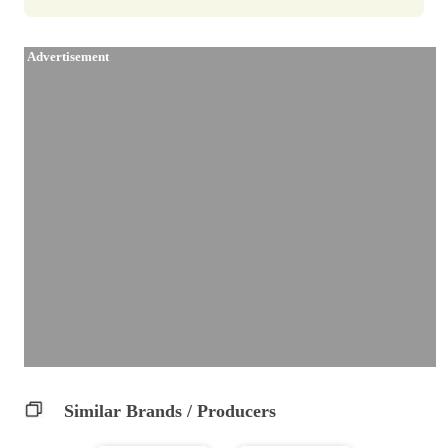
Advertisement
Similar Brands / Producers