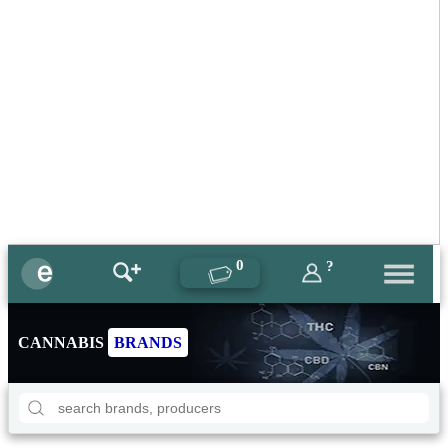
0
?
CANNABIS
BRANDS