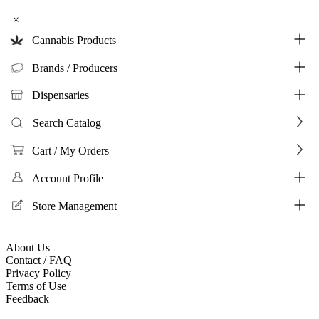
×
Cannabis Products
Brands / Producers
Dispensaries
Search Catalog
Cart / My Orders
Account Profile
Store Management
About Us
Contact / FAQ
Privacy Policy
Terms of Use
Feedback