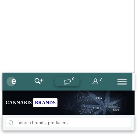
0
?
CANNABIS
BRANDS