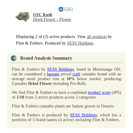
GSC Kush
Dried Flower - Flower
Displaying 2 of (2) active products. View
all products
by
Flint & Embers. Produced by
SESS Holdings
.
Brand Analysis Summary
Flint & Embers by
SESS Holdings
, based in Mississauga ON,
can be considered a
bargain
priced
craft
cannabis brand with an
average retail product cost at
10%
below market, producing
Cannabis
Dried Flower
including Pre-Rolls.
We find Flint & Embers to have a combined
product score
(ePS)
of
1/10
from 2 active products across 2 categories.
Flint & Embers cannabis plants are Indoor grown in Ontario.
Flint & Embers is produced by
SESS Holdings
, which has a
portfolio of 5 brand names (4 active) including Flint & Embers.