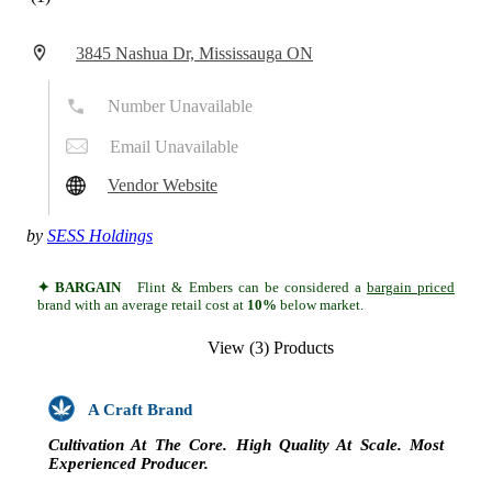
3845 Nashua Dr, Mississauga ON
Number Unavailable
Email Unavailable
Vendor Website
by
SESS Holdings
✦ BARGAIN
Flint & Embers can be considered a
bargain priced
brand with an average retail cost at
10%
below market.
View (3) Products
A Craft Brand
Cultivation At The Core. High Quality At Scale. Most
Experienced Producer.