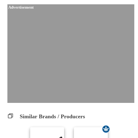
Advertisement
Similar Brands / Producers