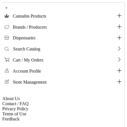
×
Cannabis Products
Brands / Producers
Dispensaries
Search Catalog
Cart / My Orders
Account Profile
Store Management
About Us
Contact / FAQ
Privacy Policy
Terms of Use
Feedback