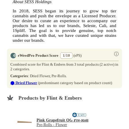
About SESS Holdings
In 2018, SESS began its journey to grow top tier
cannabis and push the envelope as a Licensed Producer.
Our desire to curate an experience to accompany our
products has led us to our brands, Seleste, Cali, and
1Spliff. The goal is to provide genuine, top notch
cannabis and with that, we have curated unique strains
under our brands.
ⓘ
eWeedPro Product Score
1/10
(ePS)
Combined score for Flint & Embers from 3 total products (2 active) in
2 categories.
Categories
: Dried Flower, Pre-Rolls.
⬤
Dried Flower
(predominant category based on product count)
Products by Flint & Embers
Pink Grapefruit OG Pre-Roll
Pre-Rolls - Flower