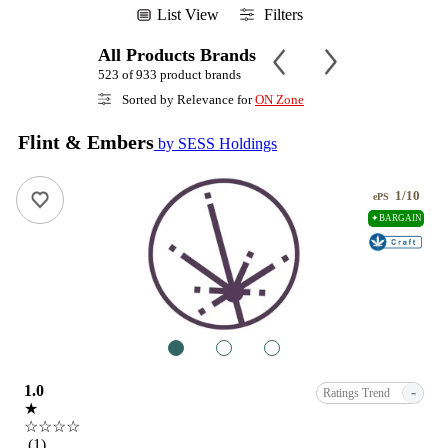
List View
Filters
All Products Brands
523 of 933 product brands
Sorted by Relevance for
ON Zone
Flint & Embers
by SESS Holdings
1/10
ePS
✦BARGAIN
1
2
3
1.0
-
Ratings Trend
★
☆☆☆☆
(1)