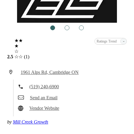
1
2
3
★★
-
Ratings Trend
★
☆
2.5
☆☆
(1)
1961 Alps Rd, Cambridge ON
(519) 240-6900
Send an Email
Vendor Website
by
Mill Creek Growth