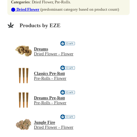
Categories
: Dried Flower, Pre-Rolls.
⬤
Dried Flower
(predominant category based on product count)
Products by EZE
Dreams
Dried Flower - Flower
Classics Pre-Roll
Pre-Rolls - Flower
Dreams Pre-Roll
Pre-Rolls - Flower
Jungle Fire
Dried Flower - Flower