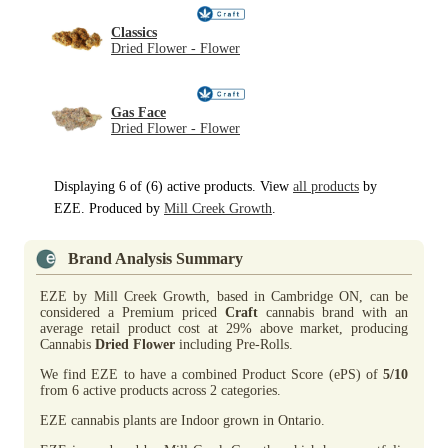
Classics
Dried Flower - Flower
Gas Face
Dried Flower - Flower
Displaying 6 of (6) active products. View
all products
by
EZE. Produced by
Mill Creek Growth
.
Brand Analysis Summary
EZE by Mill Creek Growth, based in Cambridge ON, can be
considered a Premium priced
Craft
cannabis brand with an
average retail product cost at 29% above market, producing
Cannabis
Dried Flower
including Pre-Rolls.
We find EZE to have a combined Product Score (ePS) of
5/10
from 6 active products across 2 categories.
EZE cannabis plants are Indoor grown in Ontario.