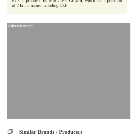
EZE is produced by Mill Creek Growth, which has a portfolio
of 2 brand names including EZE.
Advertisement
Similar Brands / Producers