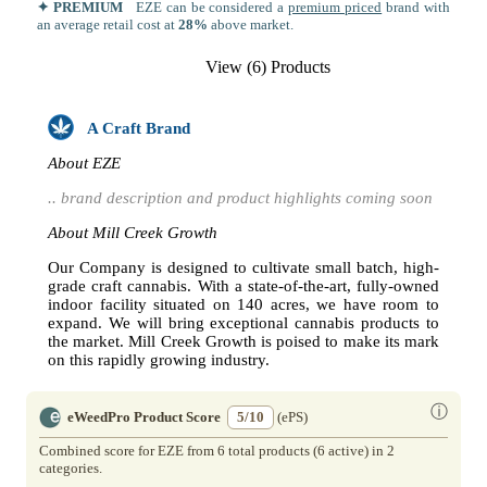
✦ PREMIUM
EZE can be considered a
premium priced
brand with
an average retail cost at
28%
above market.
View (6) Products
A Craft Brand
About EZE
.. brand description and product highlights coming soon
About Mill Creek Growth
Our Company is designed to cultivate small batch, high-
grade craft cannabis. With a state-of-the-art, fully-owned
indoor facility situated on 140 acres, we have room to
expand. We will bring exceptional cannabis products to
the market. Mill Creek Growth is poised to make its mark
on this rapidly growing industry.
ⓘ
eWeedPro Product Score
5/10
(ePS)
Combined score for EZE from 6 total products (6 active) in 2
categories.