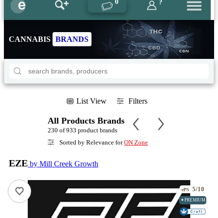
0
?
CANNABIS
BRANDS
List View
Filters
All Products Brands
230 of 933 product brands
Sorted by Relevance for
ON Zone
EZE
by Mill Creek Growth
5/10
ePS
✦PREMIUM