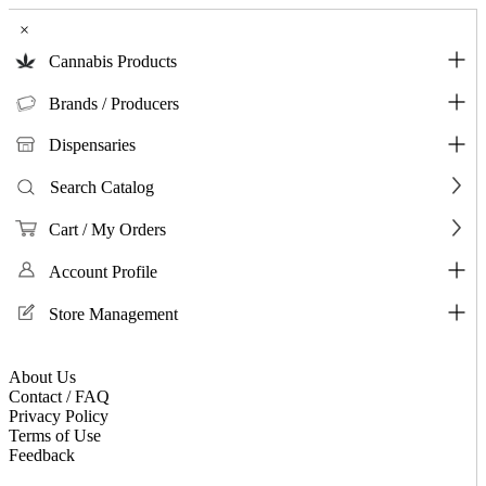
×
Cannabis Products
Brands / Producers
Dispensaries
Search Catalog
Cart / My Orders
Account Profile
Store Management
About Us
Contact / FAQ
Privacy Policy
Terms of Use
Feedback