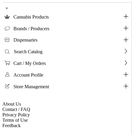
×
Cannabis Products
Brands / Producers
Dispensaries
Search Catalog
Cart / My Orders
Account Profile
Store Management
About Us
Contact / FAQ
Privacy Policy
Terms of Use
Feedback