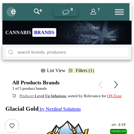
0
?
CANNABIS
BRANDS
List View
Filters (1)
All Products Brands
1 of 5 product brands
Producer
Level Up Infusions
, sorted by Relevance for
ON Zone
Glacial Gold
by Nextleaf Solutions
4/10
ePS
✦BARGAIN