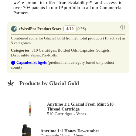
we’re proud to offer True Scalability™ and access to
over 70+ patents in our IP portfolio to all our Commercial
Partners.
ⓘ
eWeedPro Product Score
4/10
(ePS)
Combined score for Glacial Gold from 28 total products (18 active) in
5 categories.
Categories
: 510 Cartridges, Bottled Oils, Capsules, Softgels,
Disposable Vapes, Pre-Rolls.
⬤
Capsules, Softgels
(predominant category based on product
count)
Products by Glacial Gold
Anytime 1:1 Glacial Fresh Mint 510
Thread Cartridge
510 Cartridges - Vapes
Anytime 1:1 Honey Dewcumber
Disposable Vapes - Vapes