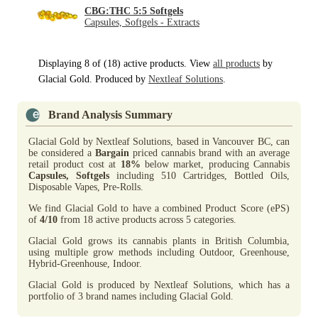
CBG:THC 5:5 Softgels
Capsules, Softgels - Extracts
Displaying 8 of (18) active products. View
all products
by
Glacial Gold. Produced by
Nextleaf Solutions
.
Brand Analysis Summary
Glacial Gold by Nextleaf Solutions, based in Vancouver BC, can
be considered a
Bargain
priced cannabis brand with an average
retail product cost at
18%
below market, producing Cannabis
Capsules, Softgels
including 510 Cartridges, Bottled Oils,
Disposable Vapes, Pre-Rolls.
We find Glacial Gold to have a combined Product Score (ePS)
of
4/10
from 18 active products across 5 categories.
Glacial Gold grows its cannabis plants in British Columbia,
using multiple grow methods including Outdoor, Greenhouse,
Hybrid-Greenhouse, Indoor.
Glacial Gold is produced by Nextleaf Solutions, which has a
portfolio of 3 brand names including Glacial Gold.