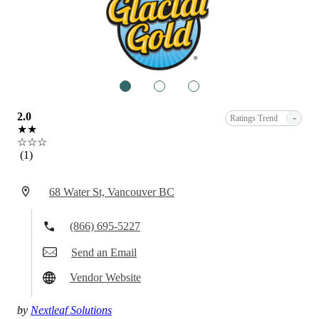
1
2
3
2.0
-
Ratings Trend
★★
☆☆☆
(1)
68 Water St, Vancouver BC
(866) 695-5227
Send an Email
Vendor Website
by
Nextleaf Solutions