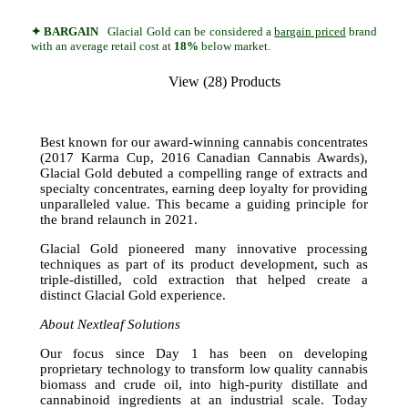
✦ BARGAIN
Glacial Gold can be considered a
bargain priced
brand
with an average retail cost at
18%
below market.
View (28) Products
Best known for our award-winning cannabis concentrates
(2017 Karma Cup, 2016 Canadian Cannabis Awards),
Glacial Gold debuted a compelling range of extracts and
specialty concentrates, earning deep loyalty for providing
unparalleled value. This became a guiding principle for
the brand relaunch in 2021.
Glacial Gold pioneered many innovative processing
techniques as part of its product development, such as
triple-distilled, cold extraction that helped create a
distinct Glacial Gold experience.
About Nextleaf Solutions
Our focus since Day 1 has been on developing
proprietary technology to transform low quality cannabis
biomass and crude oil, into high-purity distillate and
cannabinoid ingredients at an industrial scale. Today