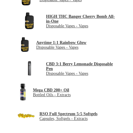
HIGH THC Banger Cherry Bomb All-
in-One
Disposable Vapes - Vapes
Anytime 1:1 Rainbow Glow
Disposable Vapes - Vapes
CBD 3:1 Berry Lemonade Disposable
Pen
Disposable Vapes - Vapes
Mega CBD 200+ Oil
Bottled Oils - Extracts
RSO Full Spectrum 5:5 Softgels
Capsules, Softgels - Extracts