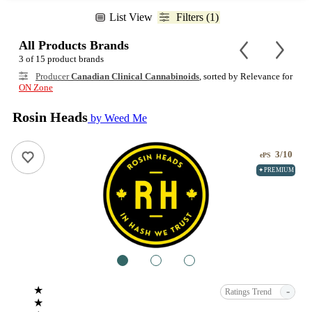
List View
Filters (1)
All Products Brands
3 of 15 product brands
Producer
Canadian Clinical Cannabinoids
, sorted by Relevance for
ON Zone
Rosin Heads
by Weed Me
3/10
ePS
✦PREMIUM
1
2
3
★
-
Ratings Trend
★