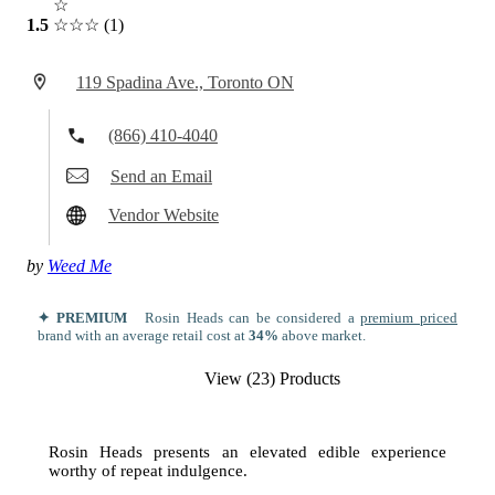
☆
1.5
☆☆☆
(1)
119 Spadina Ave., Toronto ON
(866) 410-4040
Send an Email
Vendor Website
by
Weed Me
✦ PREMIUM
Rosin Heads can be considered a
premium priced
brand with an average retail cost at
34%
above market.
View (23) Products
Rosin Heads presents an elevated edible experience
worthy of repeat indulgence.