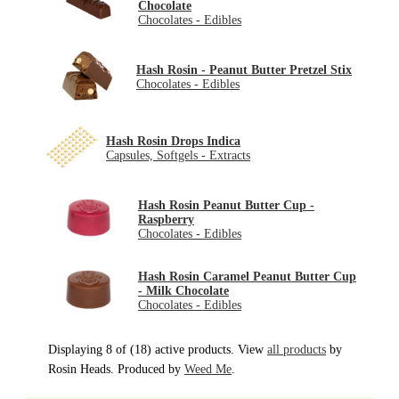
Chocolate
Chocolates - Edibles
Hash Rosin - Peanut Butter Pretzel Stix
Chocolates - Edibles
Hash Rosin Drops Indica
Capsules, Softgels - Extracts
Hash Rosin Peanut Butter Cup -
Raspberry
Chocolates - Edibles
Hash Rosin Caramel Peanut Butter Cup
- Milk Chocolate
Chocolates - Edibles
Displaying 8 of (18) active products. View
all products
by
Rosin Heads. Produced by
Weed Me
.