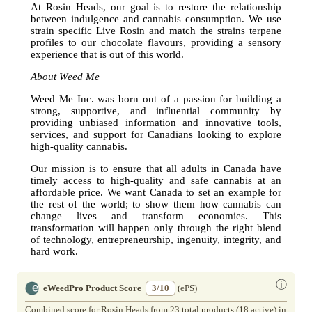
At Rosin Heads, our goal is to restore the relationship
between indulgence and cannabis consumption. We use
strain specific Live Rosin and match the strains terpene
profiles to our chocolate flavours, providing a sensory
experience that is out of this world.
About Weed Me
Weed Me Inc. was born out of a passion for building a
strong, supportive, and influential community by
providing unbiased information and innovative tools,
services, and support for Canadians looking to explore
high-quality cannabis.
Our mission is to ensure that all adults in Canada have
timely access to high-quality and safe cannabis at an
affordable price. We want Canada to set an example for
the rest of the world; to show them how cannabis can
change lives and transform economies. This
transformation will happen only through the right blend
of technology, entrepreneurship, ingenuity, integrity, and
hard work.
ⓘ
eWeedPro Product Score
3/10
(ePS)
Combined score for Rosin Heads from 23 total products (18 active) in