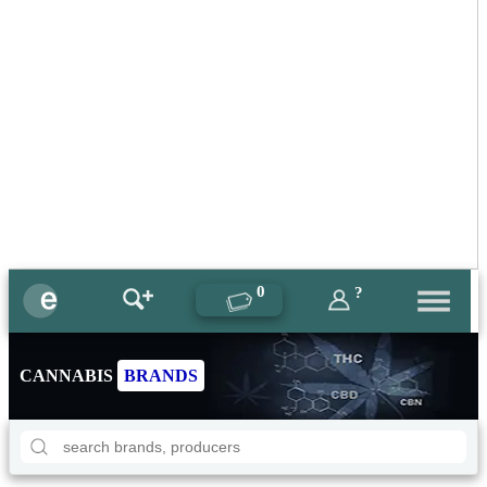
0
?
CANNABIS
BRANDS