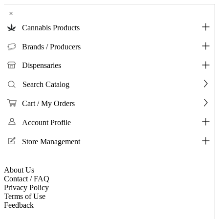
×
Cannabis Products
Brands / Producers
Dispensaries
Search Catalog
Cart / My Orders
Account Profile
Store Management
About Us
Contact / FAQ
Privacy Policy
Terms of Use
Feedback