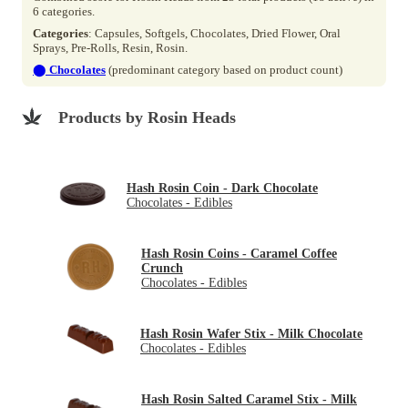
6 categories.
Categories
: Capsules, Softgels, Chocolates, Dried Flower, Oral
Sprays, Pre-Rolls, Resin, Rosin.
⬤
Chocolates
(predominant category based on product count)
Products by Rosin Heads
Hash Rosin Coin - Dark Chocolate
Chocolates - Edibles
Hash Rosin Coins - Caramel Coffee
Crunch
Chocolates - Edibles
Hash Rosin Wafer Stix - Milk Chocolate
Chocolates - Edibles
Hash Rosin Salted Caramel Stix - Milk