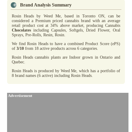
Brand Analysis Summary
Rosin Heads by Weed Me, based in Toronto ON, can be
considered a Premium priced cannabis brand with an average
retail product cost at 34% above market, producing Cannabis
Chocolates
including Capsules, Softgels, Dried Flower, Oral
Sprays, Pre-Rolls, Resin, Rosin.
We find Rosin Heads to have a combined Product Score (ePS)
of
3/10
from 18 active products across 6 categories.
Rosin Heads cannabis plants are Indoor grown in Ontario and
Quebec.
Rosin Heads is produced by Weed Me, which has a portfolio of
8 brand names (6 active) including Rosin Heads.
Advertisement