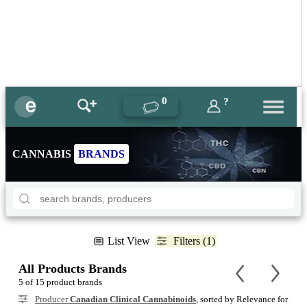
0
?
CANNABIS
BRANDS
List View
Filters (1)
All Products Brands
5 of 15 product brands
Producer
Canadian Clinical Cannabinoids
, sorted by Relevance for