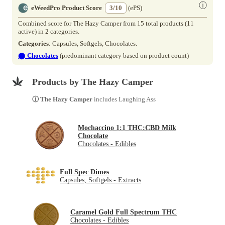
ⓘ
eWeedPro Product Score
3/10
(ePS)
Combined score for The Hazy Camper from 15 total products (11
active) in 2 categories.
Categories
: Capsules, Softgels, Chocolates.
⬤
Chocolates
(predominant category based on product count)
Products by The Hazy Camper
ⓘ The Hazy Camper
includes Laughing Ass
Mochaccino 1:1 THC:CBD Milk
Chocolate
Chocolates - Edibles
Full Spec Dimes
Capsules, Softgels - Extracts
Caramel Gold Full Spectrum THC
Chocolates - Edibles