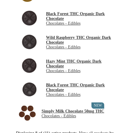
Black Forest THC Organic Dark
Chocolate
Chocolates - Edibles
Wild Raspberry THC Organic Dark
Chocolate
Chocolates - Edibles
Hazy Mint THC Organic Dark
Chocolate
Chocolates - Edibles
Black Forest THC Organic Dark
Chocolate
Chocolates - Edibles
NEW
Simply Milk Chocolate 50mg THC
Chocolates - Edibles