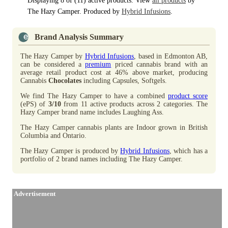
Displaying 8 of (11) active products. View
all products
by
The Hazy Camper. Produced by
Hybrid Infusions
.
Brand Analysis Summary
The Hazy Camper by
Hybrid Infusions
, based in Edmonton AB,
can be considered a
premium
priced cannabis brand with an
average retail product cost at 46% above market, producing
Cannabis
Chocolates
including Capsules, Softgels.
We find The Hazy Camper to have a combined
product score
(ePS) of
3/10
from 11 active products across 2 categories. The
Hazy Camper brand name includes Laughing Ass.
The Hazy Camper cannabis plants are Indoor grown in British
Columbia and Ontario.
The Hazy Camper is produced by
Hybrid Infusions
, which has a
portfolio of 2 brand names including The Hazy Camper.
Advertisement