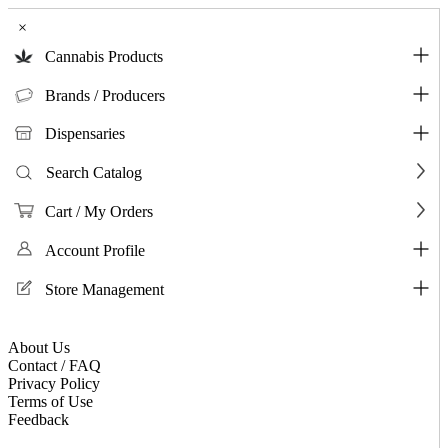
×
Cannabis Products
Brands / Producers
Dispensaries
Search Catalog
Cart / My Orders
Account Profile
Store Management
About Us
Contact / FAQ
Privacy Policy
Terms of Use
Feedback