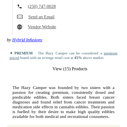
(250) 747-0028
Send an Email
Vendor Website
by
Hybrid Infusions
✦ PREMIUM
The Hazy Camper can be considered a
premium
priced
brand with an average retail cost at
45%
above market.
View (15) Products
The Hazy Camper was founded by two sisters with a
passion for creating premium, consistently dosed and
predicable edibles. Both sisters faced breast cancer
diagnoses and found relief from cancer treatments and
medication side effects in cannabis edibles. Their passion
is fuelled by their desire to make high quality edibles
available for both medical and recreational consumers.