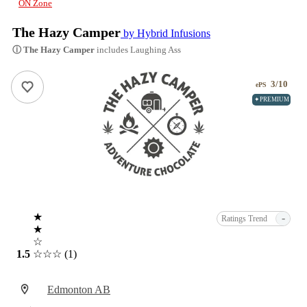
ON Zone
The Hazy Camper
by Hybrid Infusions
ⓘ The Hazy Camper
includes Laughing Ass
3/10
ePS
✦PREMIUM
★
-
Ratings Trend
★
☆
1.5
☆☆☆
(1)
Edmonton AB