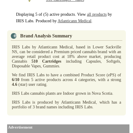
Displaying 5 of (5) active products. View
all products
by
IRIS Labs. Produced by
Atlanticann Medical
.
Brand Analysis Summary
IRIS Labs by Atlanticann Medical, based in Lower Sackville
NS, can be considered a Premium priced cannabis brand with an
average retail product cost at 18% above market, producing
Cannabis
510 Cartridges
including Capsules, Softgels,
Disposable Vapes, Gummies.
We find IRIS Labs to have a combined Product Score (ePS) of
6/10
from 5 active products across 4 categories, with a strong
4.6
(star) user rating.
IRIS Labs cannabis plants are Indoor grown in Nova Scotia.
IRIS Labs is produced by Atlanticann Medical, which has a
portfolio of 3 brand names including IRIS Labs.
Advertisement