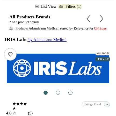
List View
Filters (1)
All Products Brands
2 of 5 product brands
Producer
Atlanticann Medical
, sorted by Relevance for
ON Zone
IRIS Labs
by Atlanticann Medical
6/10
ePS
✦PREMIUM
1
2
3
★★★★
-
Ratings Trend
★
4.6
☆
(5)