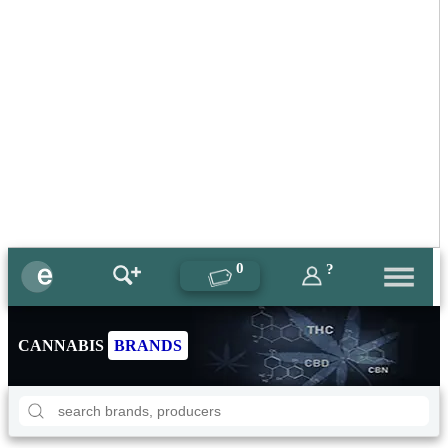
0
?
CANNABIS
BRANDS