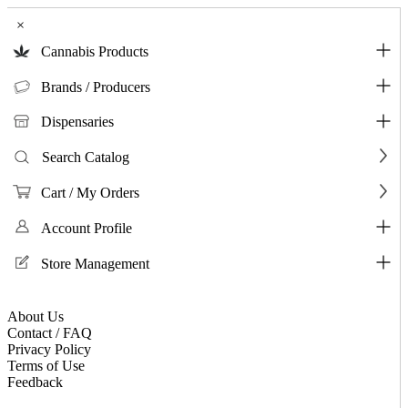
×
Cannabis Products
Brands / Producers
Dispensaries
Search Catalog
Cart / My Orders
Account Profile
Store Management
About Us
Contact / FAQ
Privacy Policy
Terms of Use
Feedback