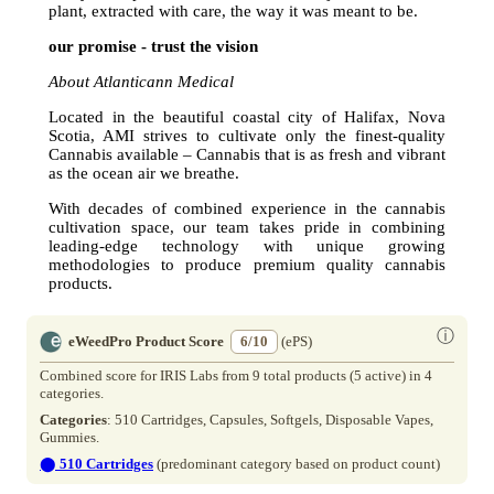
plant, extracted with care, the way it was meant to be.
our promise - trust the vision
About Atlanticann Medical
Located in the beautiful coastal city of Halifax, Nova
Scotia, AMI strives to cultivate only the finest-quality
Cannabis available – Cannabis that is as fresh and vibrant
as the ocean air we breathe.
With decades of combined experience in the cannabis
cultivation space, our team takes pride in combining
leading-edge technology with unique growing
methodologies to produce premium quality cannabis
products.
ⓘ
eWeedPro Product Score
6/10
(ePS)
Combined score for IRIS Labs from 9 total products (5 active) in 4
categories.
Categories
: 510 Cartridges, Capsules, Softgels, Disposable Vapes,
Gummies.
⬤
510 Cartridges
(predominant category based on product count)