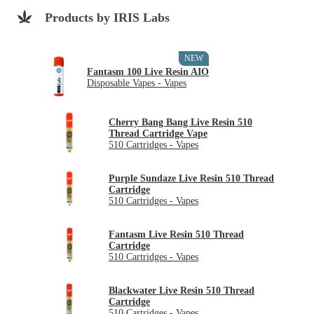
Products by IRIS Labs
NEW
Fantasm 100 Live Resin AIO
Disposable Vapes - Vapes
Cherry Bang Bang Live Resin 510
Thread Cartridge Vape
510 Cartridges - Vapes
Purple Sundaze Live Resin 510 Thread
Cartridge
510 Cartridges - Vapes
Fantasm Live Resin 510 Thread
Cartridge
510 Cartridges - Vapes
Blackwater Live Resin 510 Thread
Cartridge
510 Cartridges - Vapes