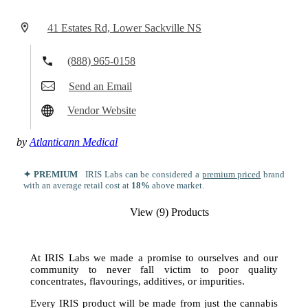
41 Estates Rd, Lower Sackville NS
(888) 965-0158
Send an Email
Vendor Website
by
Atlanticann Medical
✦ PREMIUM
IRIS Labs can be considered a
premium priced
brand
with an average retail cost at
18%
above market.
View (9) Products
At IRIS Labs we made a promise to ourselves and our
community to never fall victim to poor quality
concentrates, flavourings, additives, or impurities.
Every IRIS product will be made from just the cannabis