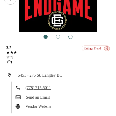
1
2
3
3.2
↧
Ratings Trend
★★★
☆☆
(9)
5451 - 275 St, Langley BC
(778) 715-5011
Send an Email
Vendor Website