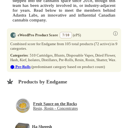
stepped into the cannabis space since 2018, though this
team has been actively involved in, or industry-adjacent
for years. Read below to meet the members behind
Adastra Labs, an innovative and influential Canadian
cannabis company.
ⓘ
eWeedPro Product Score
7/10
(ePS)
Combined score for Endgame from 105 total products (72 active) in 9
categories.
Categories
: 510 Cartridges, Blunts, Disposable Vapes, Dried Flower,
Hash, Kief, Isolates, Distillates, Pre-Rolls, Resin, Rosin, Shatter, Wax.
⬤
Pre-Rolls
(predominant category based on product count)
Products by Endgame
Fruit Sauce on the Rocks
Resin, Rosin - Concentrates
Ha-Sheeesh