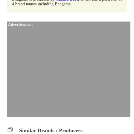
4 brand names including Endgame.
Advertisement
Similar Brands / Producers