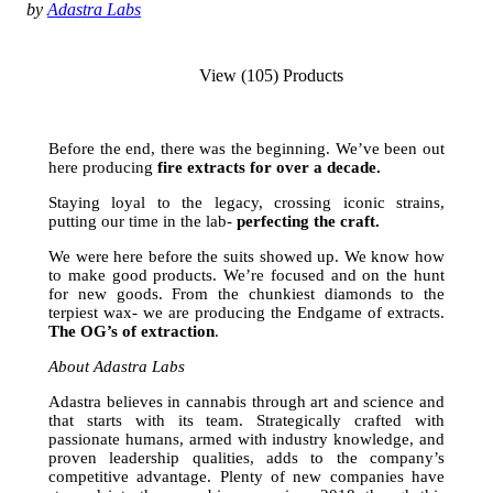
by
Adastra Labs
View (105) Products
Before the end, there was the beginning. We’ve been out
here producing
fire extracts for over a decade.
Staying loyal to the legacy, crossing iconic strains,
putting our time in the lab-
perfecting the craft.
We were here before the suits showed up. We know how
to make good products. We’re focused and on the hunt
for new goods. From the chunkiest diamonds to the
terpiest wax- we are producing the Endgame of extracts.
The
OG’s of extraction
.
About Adastra Labs
Adastra believes in cannabis through art and science and
that starts with its team. Strategically crafted with
passionate humans, armed with industry knowledge, and
proven leadership qualities, adds to the company’s
competitive advantage. Plenty of new companies have