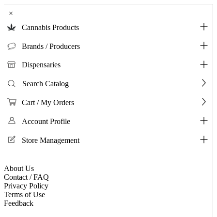
×
Cannabis Products
Brands / Producers
Dispensaries
Search Catalog
Cart / My Orders
Account Profile
Store Management
About Us
Contact / FAQ
Privacy Policy
Terms of Use
Feedback