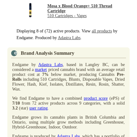
Mosa x Blood Orange+ 510 Thread
Cartridge
510 Cartridges - Vapes
Displaying 8 of (72) active products. View
all products
by
Endgame. Produced by
Adastra Labs
.
Brand Analysis Summary
Endgame by
Adastra Labs
, based in Langley BC, can be
considered a
market
priced cannabis brand with an average retail
product cost at
7%
below market, producing Cannabis
Pre-
Rolls
including 510 Cartridges, Blunts, Disposable Vapes, Dried
Flower, Hash, Kief, Isolates, Distillates, Resin, Rosin, Shatter,
Wax.
We find Endgame to have a combined
product score
(ePS) of
7/10
from 72 active products across 9 categories, with a solid
3.2
(star)
user rating
.
Endgame grows its cannabis plants in British Columbia and
Ontario, using multiple grow methods including Greenhouse,
Hybrid-Greenhouse, Indoor, Outdoor.
Endgame is produced by
Adastra Labs
, which has a portfolio of