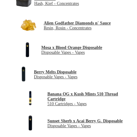
Hash, Kief - Concentrates
Alien Godfather Diamonds n' Sauce
Resin, Rosin - Concentrates
Mosa x Blood Orange Disposable
Disposable Vapes - Vapes
Berry Melts Disposable
Disposable Vapes - Vapes
Banana OG x Kush Mints 510 Thread
Cartridge
510 Cartridges - Vapes
Sunset Sherb x Acai Berry G. Disposable
Disposable Vapes - Vapes