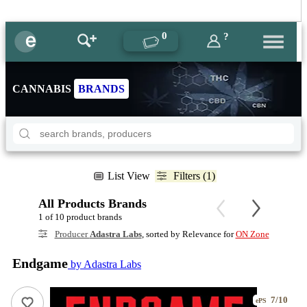
0
?
CANNABIS
BRANDS
List View
Filters (1)
All Products Brands
1 of 10 product brands
Producer
Adastra Labs
, sorted by Relevance for
ON Zone
Endgame
by Adastra Labs
7/10
ePS