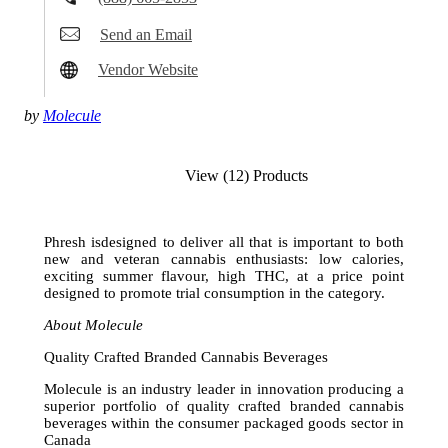
Send an Email
Vendor Website
by
Molecule
View (12) Products
Phresh isdesigned to deliver all that is important to both
new and veteran cannabis enthusiasts: low calories,
exciting summer flavour, high THC, at a price point
designed to promote trial consumption in the category.
About Molecule
Quality Crafted Branded Cannabis Beverages
Molecule is an industry leader in innovation producing a
superior portfolio of quality crafted branded cannabis
beverages within the consumer packaged goods sector in
Canada