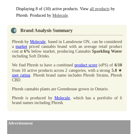
Displaying 8 of (10) active products. View
all products
by
Phresh. Produced by
Molecule
.
Brand Analysis Summary
Phresh by
Molecule
, based in Lansdowne ON, can be considered
a
market
priced cannabis brand with an average retail product
cost at
6%
below market, producing Cannabis
Sparkling Water
including Soft Drinks.
We find Phresh to have a combined
product score
(ePS) of
6/10
★
from 10 active products across 2 categories, with a strong
5.0
user rating
. Phresh brand name includes Phresh Strains, Phresh
CBD.
Phresh cannabis plants are Greenhouse grown in Ontario.
Phresh is produced by
Molecule
, which has a portfolio of 6
brand names including Phresh.
Advertisement