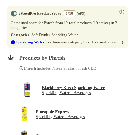
ⓘ
eWeedPro Product Score
6/10
(ePS)
Combined score for Phresh from 12 total products (10 active) in 2
categories.
Categories
: Soft Drinks, Sparkling Water.
⬤
Sparkling Water
(predominant category based on product count)
Products by Phresh
ⓘ Phresh
includes Phresh Strains, Phresh CBD
Blackberry Kush Sparkling Water
Sparkling Water - Beverages
Pineapple Express
Sparkling Water - Beverages