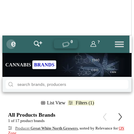
0
?
CANNABIS
BRANDS
List View
Filters (1)
All Products Brands
1 of 17 product brands
Producer
Great White North Growers
, sorted by Relevance for
ON
Zone