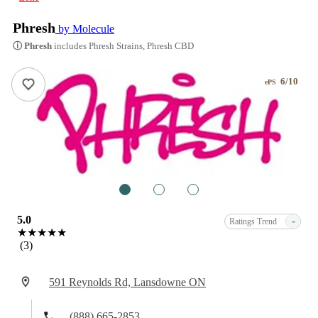
Phresh
by Molecule
ⓘ Phresh
includes Phresh Strains, Phresh CBD
6/10
ePS
1
2
3
5.0
-
Ratings Trend
★★★★★
(3)
591 Reynolds Rd, Lansdowne ON
(888) 665-2853