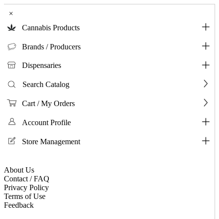
×
Cannabis Products
Brands / Producers
Dispensaries
Search Catalog
Cart / My Orders
Account Profile
Store Management
About Us
Contact / FAQ
Privacy Policy
Terms of Use
Feedback