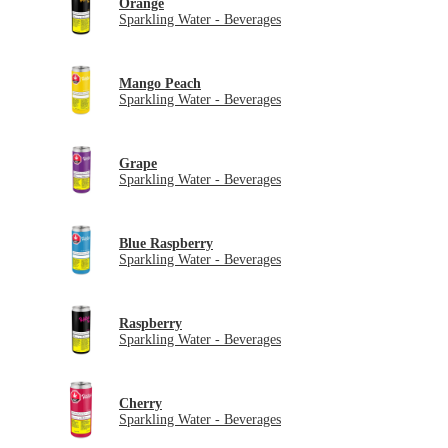
Orange
Sparkling Water - Beverages
Mango Peach
Sparkling Water - Beverages
Grape
Sparkling Water - Beverages
Blue Raspberry
Sparkling Water - Beverages
Raspberry
Sparkling Water - Beverages
Cherry
Sparkling Water - Beverages