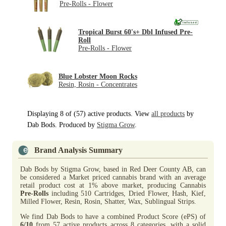
Pre-Rolls - Flower
Tropical Burst 60's+ Dbl Infused Pre-
Roll
Pre-Rolls - Flower
Blue Lobster Moon Rocks
Resin, Rosin - Concentrates
Displaying 8 of (57) active products. View
all products
by
Dab Bods. Produced by
Stigma Grow
.
Brand Analysis Summary
Dab Bods by Stigma Grow, based in Red Deer County AB, can
be considered a Market priced cannabis brand with an average
retail product cost at 1% above market, producing Cannabis
Pre-Rolls
including 510 Cartridges, Dried Flower, Hash, Kief,
Milled Flower, Resin, Rosin, Shatter, Wax, Sublingual Strips.
We find Dab Bods to have a combined Product Score (ePS) of
6/10
from 57 active products across 8 categories, with a solid