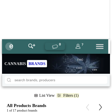
0
?
CANNABIS
BRANDS
List View
Filters (1)
All Products Brands
1 of 17 product brands