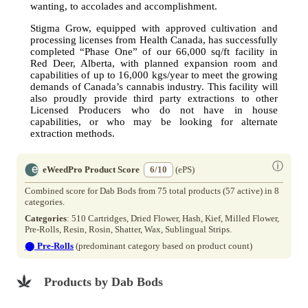
wanting, to accolades and accomplishment.
Stigma Grow, equipped with approved cultivation and
processing licenses from Health Canada, has successfully
completed “Phase One” of our 66,000 sq/ft facility in
Red Deer, Alberta, with planned expansion room and
capabilities of up to 16,000 kgs/year to meet the growing
demands of Canada’s cannabis industry. This facility will
also proudly provide third party extractions to other
Licensed Producers who do not have in house
capabilities, or who may be looking for alternate
extraction methods.
ⓘ
eWeedPro Product Score
6/10
(ePS)
Combined score for Dab Bods from 75 total products (57 active) in 8
categories.
Categories
: 510 Cartridges, Dried Flower, Hash, Kief, Milled Flower,
Pre-Rolls, Resin, Rosin, Shatter, Wax, Sublingual Strips.
⬤
Pre-Rolls
(predominant category based on product count)
Products by Dab Bods