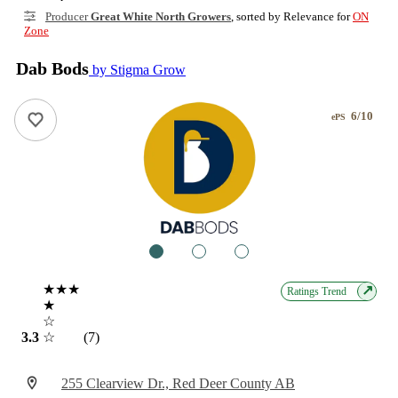
Producer
Great White North Growers
, sorted by Relevance for
ON
Zone
Dab Bods
by Stigma Grow
6/10
ePS
1
2
3
★★★
↗
Ratings Trend
★
☆
3.3
☆
(7)
255 Clearview Dr., Red Deer County AB