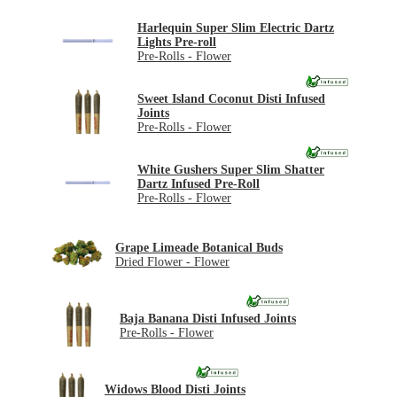
Harlequin Super Slim Electric Dartz
Lights Pre-roll
Pre-Rolls - Flower
Sweet Island Coconut Disti Infused
Joints
Pre-Rolls - Flower
White Gushers Super Slim Shatter
Dartz Infused Pre-Roll
Pre-Rolls - Flower
Grape Limeade Botanical Buds
Dried Flower - Flower
Baja Banana Disti Infused Joints
Pre-Rolls - Flower
Widows Blood Disti Joints