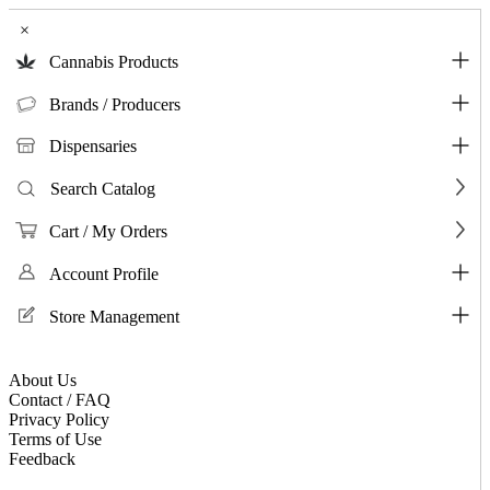
×
Cannabis Products
Brands / Producers
Dispensaries
Search Catalog
Cart / My Orders
Account Profile
Store Management
About Us
Contact / FAQ
Privacy Policy
Terms of Use
Feedback