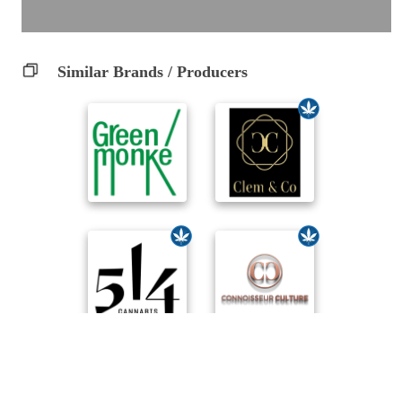
Similar Brands / Producers