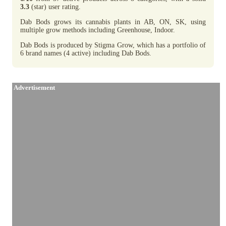
3.3
(star) user rating.
Dab Bods grows its cannabis plants in AB, ON, SK, using
multiple grow methods including Greenhouse, Indoor.
Dab Bods is produced by Stigma Grow, which has a portfolio of
6 brand names (4 active) including Dab Bods.
Advertisement