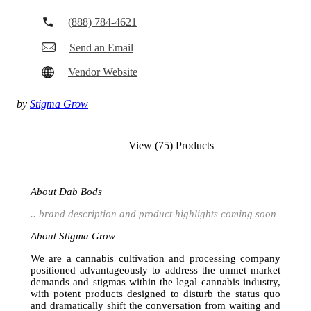
(888) 784-4621
Send an Email
Vendor Website
by
Stigma Grow
View (75) Products
About Dab Bods
.. brand description and product highlights coming soon
About Stigma Grow
We are a cannabis cultivation and processing company
positioned advantageously to address the unmet market
demands and stigmas within the legal cannabis industry,
with potent products designed to disturb the status quo
and dramatically shift the conversation from waiting and