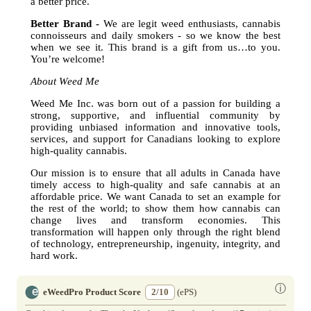
a better price.
Better Brand -
We are legit weed enthusiasts, cannabis
connoisseurs and daily smokers - so we know the best
when we see it. This brand is a gift from us…to you.
You’re welcome!
About Weed Me
Weed Me Inc. was born out of a passion for building a
strong, supportive, and influential community by
providing unbiased information and innovative tools,
services, and support for Canadians looking to explore
high-quality cannabis.
Our mission is to ensure that all adults in Canada have
timely access to high-quality and safe cannabis at an
affordable price. We want Canada to set an example for
the rest of the world; to show them how cannabis can
change lives and transform economies. This
transformation will happen only through the right blend
of technology, entrepreneurship, ingenuity, integrity, and
hard work.
ⓘ
eWeedPro Product Score
2/10
(ePS)