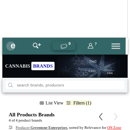
0
?
CANNABIS
BRANDS
List View
Filters (1)
All Products Brands
4 of 4 product brands
Producer
Greentone Enterprises
, sorted by Relevance for
ON Zone