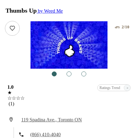
Thumbs Up
by Weed Me
2/10
ePS
1
2
3
1.0
-
Ratings Trend
★
☆☆☆☆
(1)
119 Spadina Ave., Toronto ON
(866) 410-4040