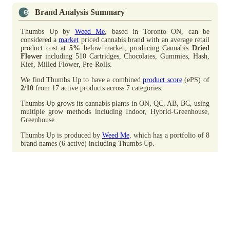
Brand Analysis Summary
Thumbs Up by
Weed Me
, based in Toronto ON, can be
considered a
market
priced cannabis brand with an average retail
product cost at
5%
below market, producing Cannabis
Dried
Flower
including 510 Cartridges, Chocolates, Gummies, Hash,
Kief, Milled Flower, Pre-Rolls.
We find Thumbs Up to have a combined
product score
(ePS) of
2/10
from 17 active products across 7 categories.
Thumbs Up grows its cannabis plants in ON, QC, AB, BC, using
multiple grow methods including Indoor, Hybrid-Greenhouse,
Greenhouse.
Thumbs Up is produced by
Weed Me
, which has a portfolio of 8
brand names (6 active) including Thumbs Up.
Advertisement