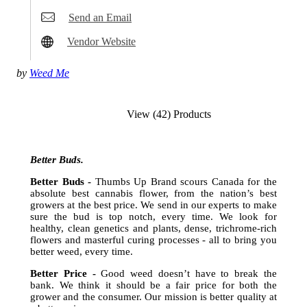
Send an Email
Vendor Website
by
Weed Me
View (42) Products
Better Buds.
Better Buds -
Thumbs Up Brand scours Canada for the
absolute best cannabis flower, from the nation’s best
growers at the best price. We send in our experts to make
sure the bud is top notch, every time. We look for
healthy, clean genetics and plants, dense, trichrome-rich
flowers and masterful curing processes - all to bring you
better weed, every time.
Better Price -
Good weed doesn’t have to break the
bank. We think it should be a fair price for both the
grower and the consumer. Our mission is better quality at