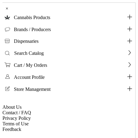
×
Cannabis Products
Brands / Producers
Dispensaries
Search Catalog
Cart / My Orders
Account Profile
Store Management
About Us
Contact / FAQ
Privacy Policy
Terms of Use
Feedback