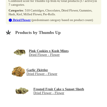
Combined score for Thumbs Up from 42 total products (17 active) in
7 categories.
Categories
: 510 Cartridges, Chocolates, Dried Flower, Gummies,
Hash, Kief, Milled Flower, Pre-Rolls.
⬤
Dried Flower
(predominant category based on product count)
Products by Thumbs Up
Pink Cookies x Kush Mints
Dried Flower - Flower
Garlic Zkittlez
Dried Flower - Flower
Frosted Fruit Cake x Sunset Sherb
Dried Flower - Flower