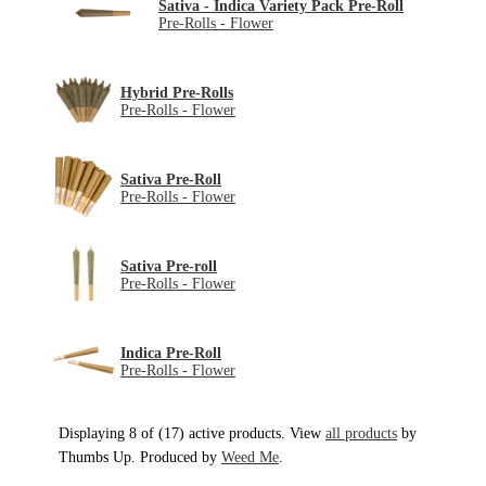
Sativa - Indica Variety Pack Pre-Roll
Pre-Rolls - Flower
Hybrid Pre-Rolls
Pre-Rolls - Flower
Sativa Pre-Roll
Pre-Rolls - Flower
Sativa Pre-roll
Pre-Rolls - Flower
Indica Pre-Roll
Pre-Rolls - Flower
Displaying 8 of (17) active products. View
all products
by
Thumbs Up. Produced by
Weed Me
.