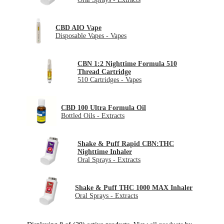
CBD AIO Vape
Disposable Vapes - Vapes
CBN 1:2 Nighttime Formula 510
Thread Cartridge
510 Cartridges - Vapes
CBD 100 Ultra Formula Oil
Bottled Oils - Extracts
Shake & Puff Rapid CBN:THC
Nighttime Inhaler
Oral Sprays - Extracts
Shake & Puff THC 1000 MAX Inhaler
Oral Sprays - Extracts