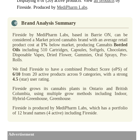
Displaying 8 of (20) active products. View
all products
by
Fireside. Produced by
MediPharm Labs
.
Brand Analysis Summary
Fireside by MediPharm Labs, based in Barrie ON, can be
considered a Market priced cannabis brand with an average retail
product cost at
1%
below market, producing Cannabis
Bottled
Oils
including 510 Cartridges, Capsules, Softgels, Chocolates,
Disposable Vapes, Dried Flower, Gummies, Oral Sprays, Pre-
Rolls.
We find Fireside to have a combined Product Score (ePS) of
6/10
from 20 active products across 9 categories, with a strong
4.5
(star) user rating.
Fireside grows its cannabis plants in Ontario and British
Columbia, using multiple grow methods including Indoor,
Hybrid-Greenhouse, Greenhouse.
Fireside is produced by MediPharm Labs, which has a portfolio
of 12 brand names (4 active) including Fireside.
Advertisement