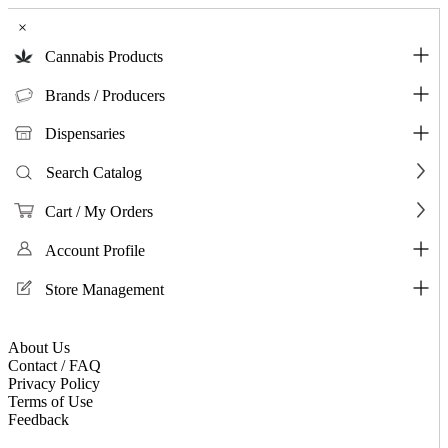
×
Cannabis Products
Brands / Producers
Dispensaries
Search Catalog
Cart / My Orders
Account Profile
Store Management
About Us
Contact / FAQ
Privacy Policy
Terms of Use
Feedback