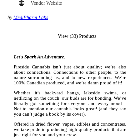
Vendor Website
by
MediPharm Labs
View (33) Products
Let's Spark An Adventure.
Fireside Cannabis isn’t just about quality; we’re also
about connections. Connections to other people, to the
nature surrounding us, and to new experiences. We’re
100% Canadian produced, and we’re damn proud of it!
Whether it’s backyard hangs, lakeside swims, or
netflixing on the couch, our buds are for bonding. We’ve
literally got something for everyone and every mood –
Not to mention our cannabis looks great! (and they say
you can’t judge a book by its cover).
Offered in dried flower, vapes, edibles and concentrates,
we take pride in producing high-quality products that are
just right for you and your crew.