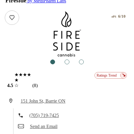
Fireside
by MediPharm Labs
6/10
ePS
1
2
3
★★★★
↘
Ratings Trend
★
4.5
☆
(8)
151 John St, Barrie ON
(705) 719-7425
Send an Email