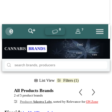
0
?
CANNABIS
BRANDS
List View
Filters (1)
All Products Brands
2 of 5 product brands
Producer
Adastra Labs
, sorted by Relevance for
ON Zone