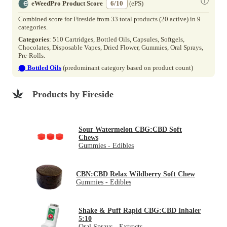
ⓘ
eWeedPro Product Score
6/10
(ePS)
Combined score for Fireside from 33 total products (20 active) in 9
categories.
Categories
: 510 Cartridges, Bottled Oils, Capsules, Softgels,
Chocolates, Disposable Vapes, Dried Flower, Gummies, Oral Sprays,
Pre-Rolls.
⬤
Bottled Oils
(predominant category based on product count)
Products by Fireside
Sour Watermelon CBG:CBD Soft
Chews
Gummies - Edibles
CBN:CBD Relax Wildberry Soft Chew
Gummies - Edibles
Shake & Puff Rapid CBG:CBD Inhaler
5:10
Oral Sprays - Extracts