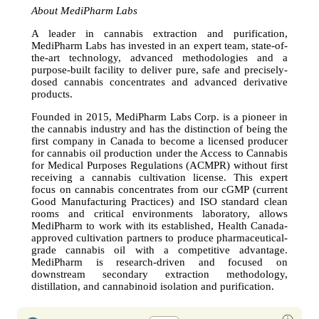
About MediPharm Labs
A leader in cannabis extraction and purification,
MediPharm Labs has invested in an expert team, state-of-
the-art technology, advanced methodologies and a
purpose-built facility to deliver pure, safe and precisely-
dosed cannabis concentrates and advanced derivative
products.
Founded in 2015, MediPharm Labs Corp. is a pioneer in
the cannabis industry and has the distinction of being the
first company in Canada to become a licensed producer
for cannabis oil production under the Access to Cannabis
for Medical Purposes Regulations (ACMPR) without first
receiving a cannabis cultivation license. This expert
focus on cannabis concentrates from our cGMP (current
Good Manufacturing Practices) and ISO standard clean
rooms and critical environments laboratory, allows
MediPharm to work with its established, Health Canada-
approved cultivation partners to produce pharmaceutical-
grade cannabis oil with a competitive advantage.
MediPharm is research-driven and focused on
downstream secondary extraction methodology,
distillation, and cannabinoid isolation and purification.