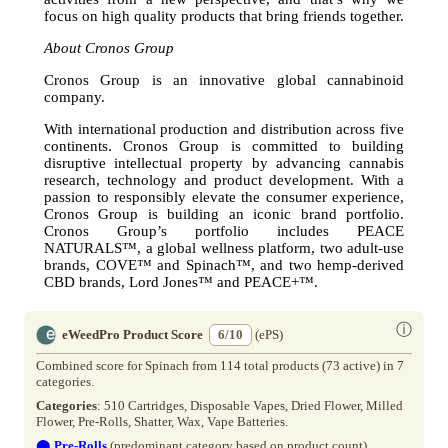
focus on high quality products that bring friends together.
About Cronos Group
Cronos Group is an innovative global cannabinoid
company.
With international production and distribution across five
continents. Cronos Group is committed to building
disruptive intellectual property by advancing cannabis
research, technology and product development. With a
passion to responsibly elevate the consumer experience,
Cronos Group is building an iconic brand portfolio.
Cronos Group’s portfolio includes PEACE
NATURALS™, a global wellness platform, two adult-use
brands, COVE™ and Spinach™, and two hemp-derived
CBD brands, Lord Jones™ and PEACE+™.
ⓘ
eWeedPro Product Score
6/10
(ePS)
Combined score for Spinach from 114 total products (73 active) in 7
categories.
Categories
: 510 Cartridges, Disposable Vapes, Dried Flower, Milled
Flower, Pre-Rolls, Shatter, Wax, Vape Batteries.
⬤
Pre-Rolls
(predominant category based on product count)