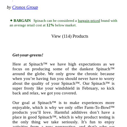
by
Cronos Group
✦ BARGAIN
Spinach can be considered a
bargain priced
brand with
an average retail cost at
12%
below market.
View (114) Products
Get-your-greens!
Here at Spinach™ we have high expectations as we
focus on producing some of the dankest Spinach™
around the globe. We only grow the chronic because
when you’re having fun you should never have to worry
about the quality of your Spinach™. Our Spinach™ is
super frosty like your windshield in February, so kick
back and relax, we got you covered.
Our goal at Spinach™ is to make experiences more
enjoyable, which is why we only offer Farm-To-Bowl™
products you’ll love. Harmful additives don’t have a
place in good Spinach™, which is why product testing is
the only thing we take seriously. It’s fun to enjoy
activities from a new perspective, and that’s why we