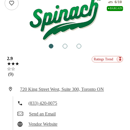
6/10
ePS
✦BARGAIN
1
2
3
2.9
↧
Ratings Trend
★★★
☆☆
(9)
720 King Street West, Suite 300, Toronto ON
(833) 420-0075
Send an Email
Vendor Website