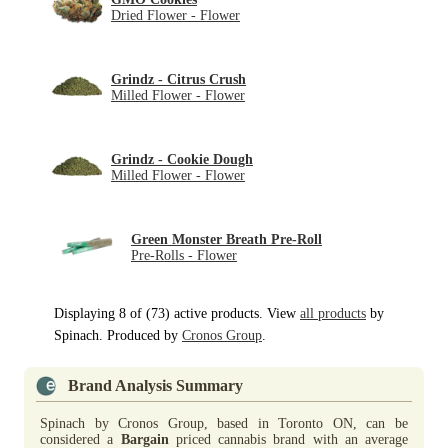
Dried Flower - Flower
Grindz - Citrus Crush
Milled Flower - Flower
Grindz - Cookie Dough
Milled Flower - Flower
Green Monster Breath Pre-Roll
Pre-Rolls - Flower
Displaying 8 of (73) active products. View
all products
by
Spinach. Produced by
Cronos Group
.
Brand Analysis Summary
Spinach by Cronos Group, based in Toronto ON, can be
considered a
Bargain
priced cannabis brand with an average