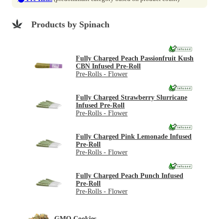
Products by Spinach
Fully Charged Peach Passionfruit Kush
CBN Infused Pre-Roll
Pre-Rolls - Flower
Fully Charged Strawberry Slurricane
Infused Pre-Roll
Pre-Rolls - Flower
Fully Charged Pink Lemonade Infused
Pre-Roll
Pre-Rolls - Flower
Fully Charged Peach Punch Infused
Pre-Roll
Pre-Rolls - Flower
GMO Cookies