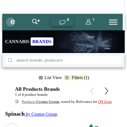
0
?
CANNABIS
BRANDS
List View
Filters (1)
All Products Brands
1 of 4 product brands
Producer
Cronos Group
, sorted by Relevance for
ON Zone
Spinach
by Cronos Group