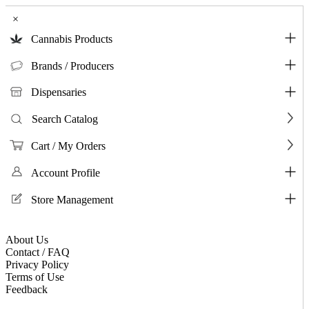
×
Cannabis Products
Brands / Producers
Dispensaries
Search Catalog
Cart / My Orders
Account Profile
Store Management
About Us
Contact / FAQ
Privacy Policy
Terms of Use
Feedback