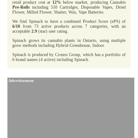
retail product cost at
12%
below market, producing Cannabis
Pre-Rolls
including 510 Cartridges, Disposable Vapes, Dried
Flower, Milled Flower, Shatter, Wax, Vape Batteries.
We find Spinach to have a combined Product Score (ePS) of
6/10
from 73 active products across 7 categories, with an
acceptable
2.9
(star) user rating.
Spinach grows its cannabis plants in Ontario, using multiple
grow methods including Hybrid-Greenhouse, Indoor.
Spinach is produced by Cronos Group, which has a portfolio of
6 brand names (4 active) including Spinach.
Advertisement