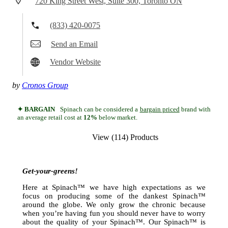
720 King Street West, Suite 300, Toronto ON
(833) 420-0075
Send an Email
Vendor Website
by
Cronos Group
✦ BARGAIN
Spinach can be considered a
bargain priced
brand with
an average retail cost at
12%
below market.
View (114) Products
Get-your-greens!
Here at Spinach™ we have high expectations as we
focus on producing some of the dankest Spinach™
around the globe. We only grow the chronic because
when you’re having fun you should never have to worry
about the quality of your Spinach™. Our Spinach™ is