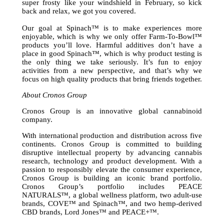
super frosty like your windshield in February, so kick
back and relax, we got you covered.
Our goal at Spinach™ is to make experiences more
enjoyable, which is why we only offer Farm-To-Bowl™
products you’ll love. Harmful additives don’t have a
place in good Spinach™, which is why product testing is
the only thing we take seriously. It’s fun to enjoy
activities from a new perspective, and that’s why we
focus on high quality products that bring friends together.
About Cronos Group
Cronos Group is an innovative global cannabinoid
company.
With international production and distribution across five
continents. Cronos Group is committed to building
disruptive intellectual property by advancing cannabis
research, technology and product development. With a
passion to responsibly elevate the consumer experience,
Cronos Group is building an iconic brand portfolio.
Cronos Group’s portfolio includes PEACE
NATURALS™, a global wellness platform, two adult-use
brands, COVE™ and Spinach™, and two hemp-derived
CBD brands, Lord Jones™ and PEACE+™.