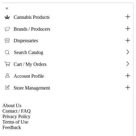
×
Cannabis Products
Brands / Producers
Dispensaries
Search Catalog
Cart / My Orders
Account Profile
Store Management
About Us
Contact / FAQ
Privacy Policy
Terms of Use
Feedback