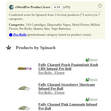
ⓘ
eWeedPro Product Score
6/10
(ePS)
Combined score for Spinach from 114 total products (73 active) in 7
categories.
Categories
: 510 Cartridges, Disposable Vapes, Dried Flower, Milled
Flower, Pre-Rolls, Shatter, Wax, Vape Batteries.
⬤
Pre-Rolls
(predominant category based on product count)
Products by Spinach
Fully Charged Peach Passionfruit Kush
CBN Infused Pre-Roll
Pre-Rolls - Flower
Fully Charged Strawberry Slurricane
Infused Pre-Roll
Pre-Rolls - Flower
Fully Charged Pink Lemonade Infused
Pre-Roll