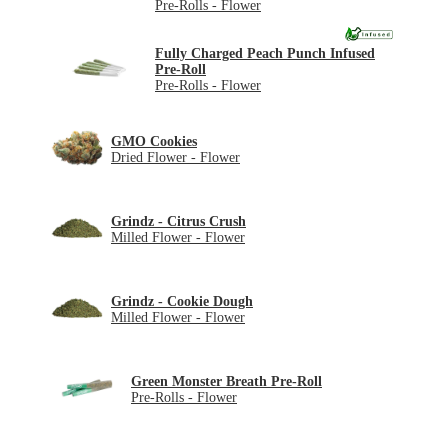
Pre-Rolls - Flower
Fully Charged Peach Punch Infused
Pre-Roll
Pre-Rolls - Flower
GMO Cookies
Dried Flower - Flower
Grindz - Citrus Crush
Milled Flower - Flower
Grindz - Cookie Dough
Milled Flower - Flower
Green Monster Breath Pre-Roll
Pre-Rolls - Flower