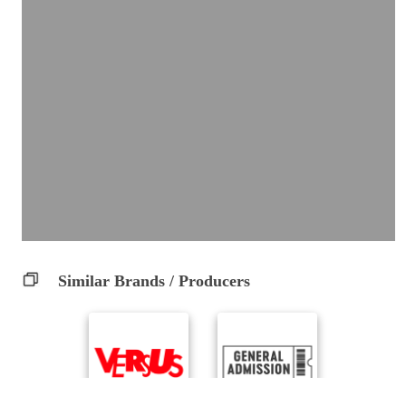
Similar Brands / Producers