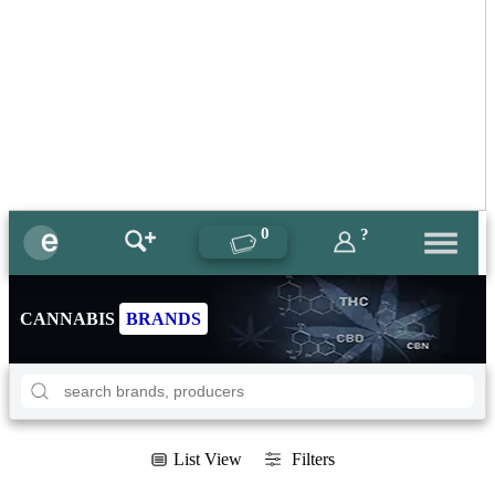
0
?
CANNABIS
BRANDS
List View
Filters