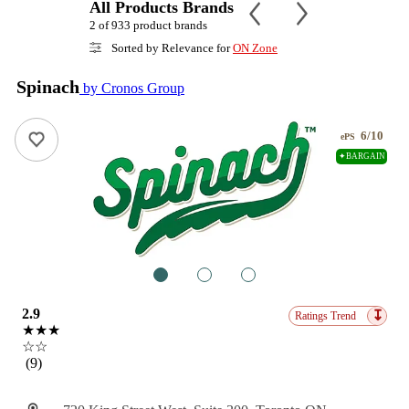
All Products Brands
2 of 933 product brands
Sorted by Relevance for
ON Zone
Spinach
by Cronos Group
6/10
ePS
✦BARGAIN
1
2
3
2.9
↧
Ratings Trend
★★★
☆☆
(9)