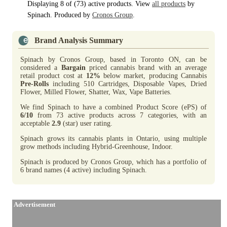
Displaying 8 of (73) active products. View
all products
by
Spinach. Produced by
Cronos Group
.
Brand Analysis Summary
Spinach by Cronos Group, based in Toronto ON, can be
considered a
Bargain
priced cannabis brand with an average
retail product cost at
12%
below market, producing Cannabis
Pre-Rolls
including 510 Cartridges, Disposable Vapes, Dried
Flower, Milled Flower, Shatter, Wax, Vape Batteries.
We find Spinach to have a combined Product Score (ePS) of
6/10
from 73 active products across 7 categories, with an
acceptable
2.9
(star) user rating.
Spinach grows its cannabis plants in Ontario, using multiple
grow methods including Hybrid-Greenhouse, Indoor.
Spinach is produced by Cronos Group, which has a portfolio of
6 brand names (4 active) including Spinach.
Advertisement