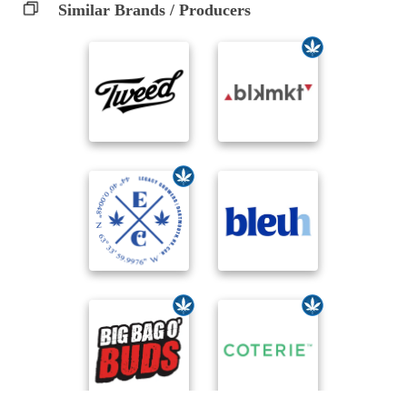
Similar Brands / Producers