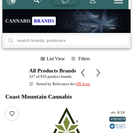
CANNABIS
BRANDS
List View
Filters
All Products Brands
327 of 933 product brands
Sorted by Relevance for
ON Zone
Coast Mountain Cannabis
8/10
ePS
✦PREMIUM