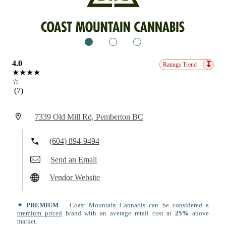
1
2
3
4.0
↧
Ratings Trend
★★★★
☆
(7)
7339 Old Mill Rd, Pemberton BC
(604) 894-9494
Send an Email
Vendor Website
✦ PREMIUM
Coast Mountain Cannabis can be considered a
premium priced
brand with an average retail cost at
25%
above
market.