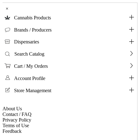
×
Cannabis Products
Brands / Producers
Dispensaries
Search Catalog
Cart / My Orders
Account Profile
Store Management
About Us
Contact / FAQ
Privacy Policy
Terms of Use
Feedback