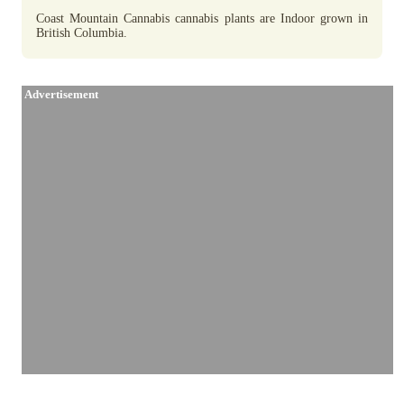
Coast Mountain Cannabis cannabis plants are Indoor grown in
British Columbia.
Advertisement