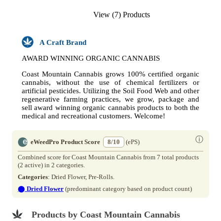
View (7) Products
A Craft Brand
AWARD WINNING ORGANIC CANNABIS
Coast Mountain Cannabis grows 100% certified organic
cannabis, without the use of chemical fertilizers or
artificial pesticides. Utilizing the Soil Food Web and other
regenerative farming practices, we grow, package and
sell award winning organic cannabis products to both the
medical and recreational customers. Welcome!
ⓘ
eWeedPro Product Score
8/10
(ePS)
Combined score for Coast Mountain Cannabis from 7 total products
(2 active) in 2 categories.
Categories
: Dried Flower, Pre-Rolls.
⬤
Dried Flower
(predominant category based on product count)
Products by Coast Mountain Cannabis