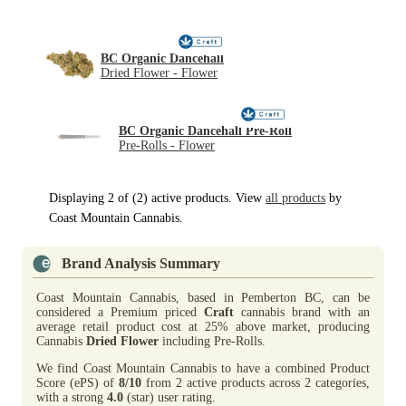
BC Organic Dancehall
Dried Flower - Flower
BC Organic Dancehall Pre-Roll
Pre-Rolls - Flower
Displaying 2 of (2) active products. View
all products
by
Coast Mountain Cannabis.
Brand Analysis Summary
Coast Mountain Cannabis, based in Pemberton BC, can be
considered a Premium priced
Craft
cannabis brand with an
average retail product cost at 25% above market, producing
Cannabis
Dried Flower
including Pre-Rolls.
We find Coast Mountain Cannabis to have a combined Product
Score (ePS) of
8/10
from 2 active products across 2 categories,
with a strong
4.0
(star) user rating.