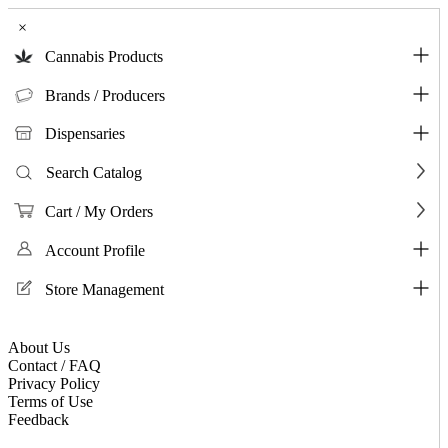
×
Cannabis Products
Brands / Producers
Dispensaries
Search Catalog
Cart / My Orders
Account Profile
Store Management
About Us
Contact / FAQ
Privacy Policy
Terms of Use
Feedback