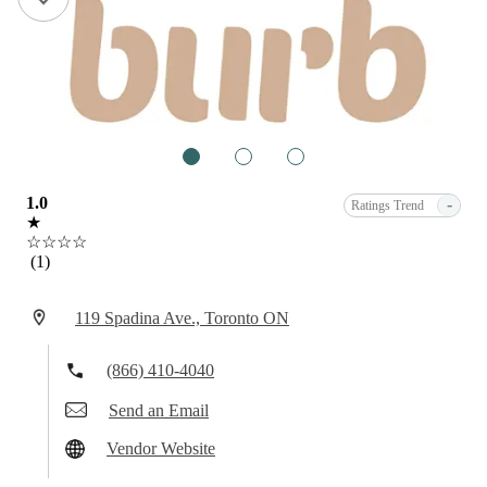
1
2
3
1.0
-
Ratings Trend
★
☆☆☆☆
(1)
119 Spadina Ave., Toronto ON
(866) 410-4040
Send an Email
Vendor Website