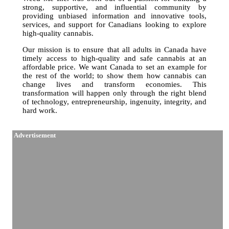
strong, supportive, and influential community by
providing unbiased information and innovative tools,
services, and support for Canadians looking to explore
high-quality cannabis.
Our mission is to ensure that all adults in Canada have
timely access to high-quality and safe cannabis at an
affordable price. We want Canada to set an example for
the rest of the world; to show them how cannabis can
change lives and transform economies. This
transformation will happen only through the right blend
of technology, entrepreneurship, ingenuity, integrity, and
hard work.
Advertisement