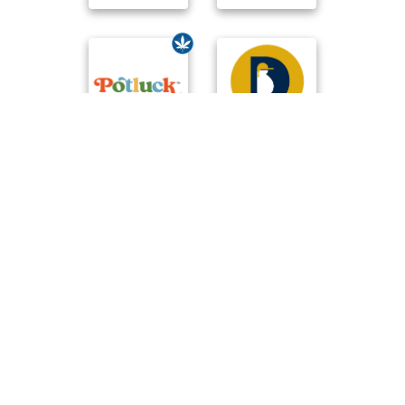
Compare Brands
☆
User Reviews
-
Ratings Trend