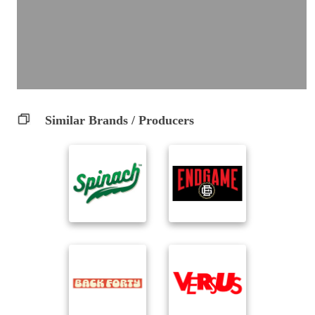
Similar Brands / Producers