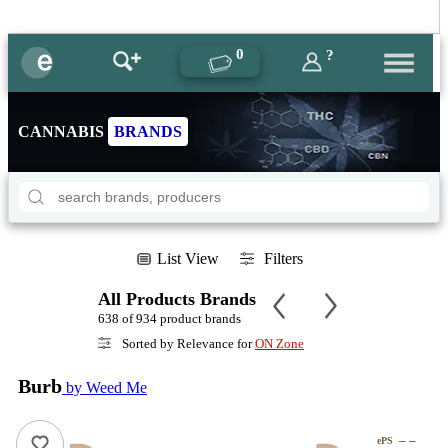
0
?
CANNABIS
BRANDS
List View
Filters
All Products Brands
638 of 934 product brands
Sorted by Relevance for
ON Zone
Burb
by Weed Me
– –
ePS