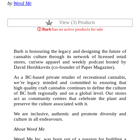
by
Weed Me
View (3) Products
ⓘ Burb
has no active products for sale
Burb is honouring the legacy and designing the future of
cannabis culture through its network of licensed retail
stores, cut/sew apparel and weekly podcast hosted by
David Hershkovits (co-founder of Paper Magazine).
As a BC-based private retailer of recreational cannabis,
we’re legacy minded and committed to ensuring that
high quality craft cannabis continues to define the culture
of BC both regionally and on a global level. Our stores
act as community centres that celebrate the plant and
preserve the culture associated with it.
We are inclusive, authentic and promote diversity and
culture in all endeavours.
About Weed Me
Weed Me Inc. was born out of a passion for building a