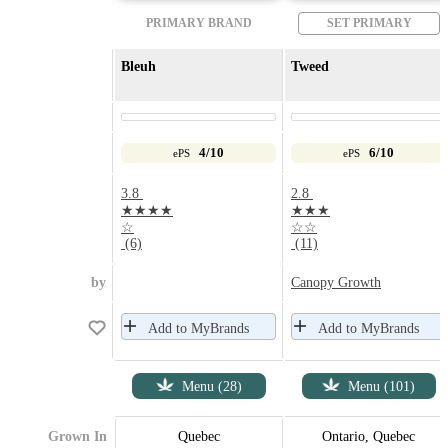
PRIMARY BRAND
SET PRIMARY
Bleuh
Tweed
4/10
6/10
ePS
ePS
3.8
2.8
★★★★
★★★
☆
☆☆
(6)
(11)
by
Canopy Growth
Add to MyBrands
Add to MyBrands
Menu (28)
Menu (101)
Grown In
Quebec
Ontario, Quebec