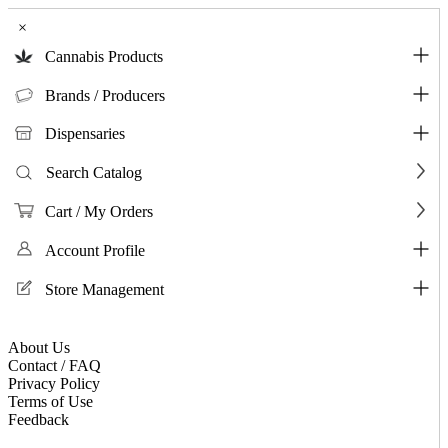
×
Cannabis Products
Brands / Producers
Dispensaries
Search Catalog
Cart / My Orders
Account Profile
Store Management
About Us
Contact / FAQ
Privacy Policy
Terms of Use
Feedback