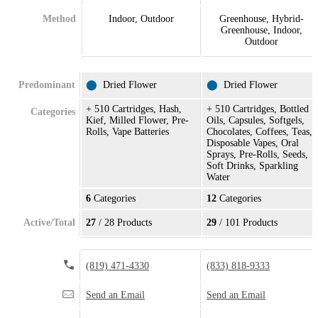
Method
Indoor, Outdoor
Greenhouse, Hybrid-
Greenhouse, Indoor,
Outdoor
Predominant
⬤
Dried Flower
⬤
Dried Flower
+ 510 Cartridges, Hash,
+ 510 Cartridges, Bottled
Categories
Kief, Milled Flower, Pre-
Oils, Capsules, Softgels,
Rolls, Vape Batteries
Chocolates, Coffees, Teas,
Disposable Vapes, Oral
Sprays, Pre-Rolls, Seeds,
Soft Drinks, Sparkling
Water
6
Categories
12
Categories
Active/Total
27
/ 28 Products
29
/ 101 Products
(819) 471-4330
(833) 818-9333
Send an Email
Send an Email