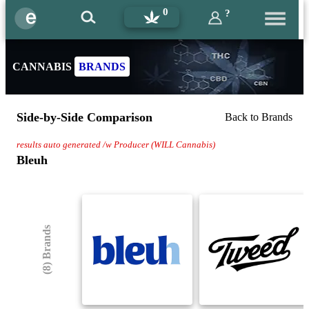
0
?
CANNABIS
BRANDS
Side-by-Side Comparison
Back to Brands
results auto generated /w Producer (WILL Cannabis)
Bleuh
(8) Brands