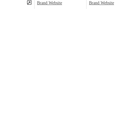
Brand Website
Brand Website
(⬤)
Predominant category based on product count.