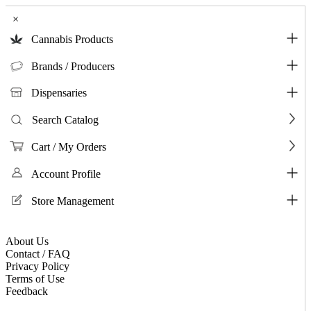
×
Cannabis Products
Brands / Producers
Dispensaries
Search Catalog
Cart / My Orders
Account Profile
Store Management
About Us
Contact / FAQ
Privacy Policy
Terms of Use
Feedback