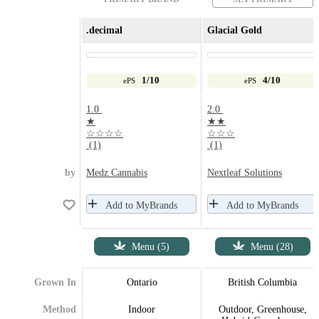
.decimal
Glacial Gold
1/10
4/10
ePS
ePS
1.0
2.0
★
★★
☆☆☆☆
☆☆☆
(1)
(1)
by
Medz Cannabis
Nextleaf Solutions
Add to MyBrands
Add to MyBrands
Menu (5)
Menu (28)
Grown In
Ontario
British Columbia
Method
Indoor
Outdoor, Greenhouse,