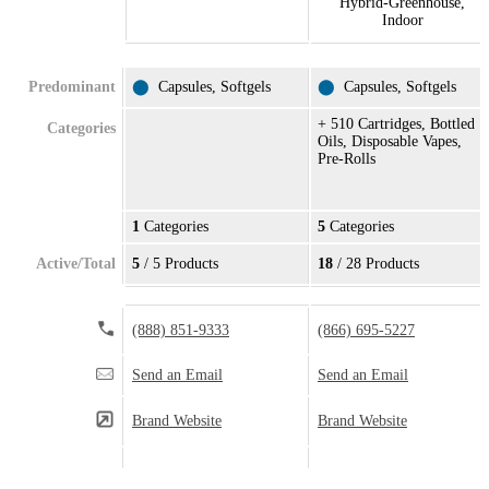
Hybrid-Greenhouse,
Indoor
Predominant
⬤
Capsules, Softgels
⬤
Capsules, Softgels
+ 510 Cartridges, Bottled
Categories
Oils, Disposable Vapes,
Pre-Rolls
1
Categories
5
Categories
Active/Total
5
/ 5 Products
18
/ 28 Products
(888) 851-9333
(866) 695-5227
Send an Email
Send an Email
Brand Website
Brand Website