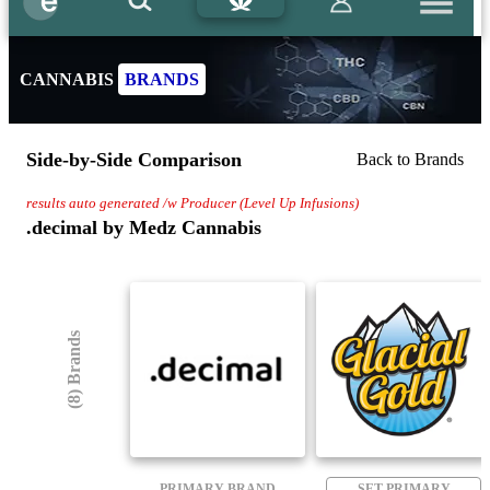
CANNABIS
BRANDS
Side-by-Side Comparison
Back to Brands
results auto generated /w Producer (Level Up Infusions)
.decimal by Medz Cannabis
(8) Brands
PRIMARY BRAND
SET PRIMARY