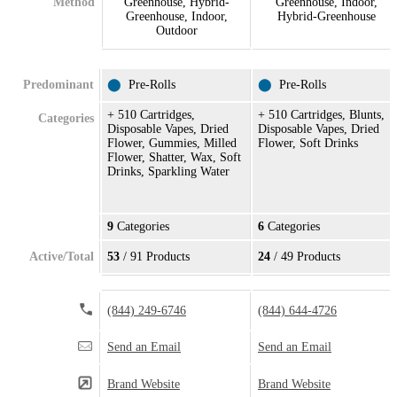
Method
Greenhouse, Hybrid-
Greenhouse, Indoor,
Greenhouse, Indoor,
Hybrid-Greenhouse
Outdoor
Predominant
⬤
Pre-Rolls
⬤
Pre-Rolls
+ 510 Cartridges,
+ 510 Cartridges, Blunts,
Categories
Disposable Vapes, Dried
Disposable Vapes, Dried
Flower, Gummies, Milled
Flower, Soft Drinks
Flower, Shatter, Wax, Soft
Drinks, Sparkling Water
9
Categories
6
Categories
Active/Total
53
/ 91 Products
24
/ 49 Products
(844) 249-6746
(844) 644-4726
Send an Email
Send an Email
Brand Website
Brand Website