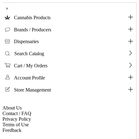
×
Cannabis Products
Brands / Producers
Dispensaries
Search Catalog
Cart / My Orders
Account Profile
Store Management
About Us
Contact / FAQ
Privacy Policy
Terms of Use
Feedback