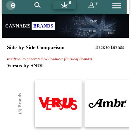
0
?
CANNABIS
BRANDS
Side-by-Side Comparison
Back to Brands
results auto generated /w Producer (Purileaf Brands)
Versus by SNDL
(8) Brands