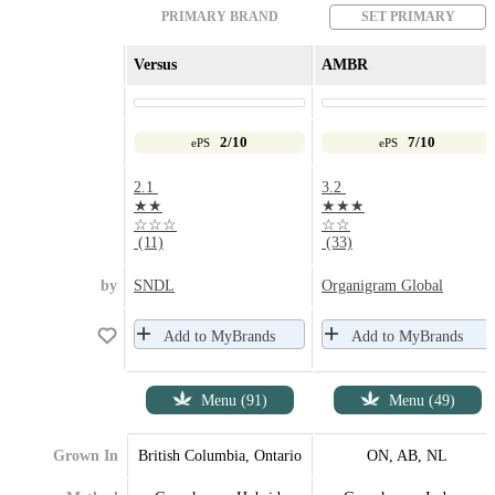
PRIMARY BRAND
SET PRIMARY
Versus
AMBR
2/10
7/10
ePS
ePS
2.1
3.2
★★
★★★
☆☆☆
☆☆
(11)
(33)
by
SNDL
Organigram Global
Add to MyBrands
Add to MyBrands
Menu (91)
Menu (49)
Grown In
British Columbia, Ontario
ON, AB, NL