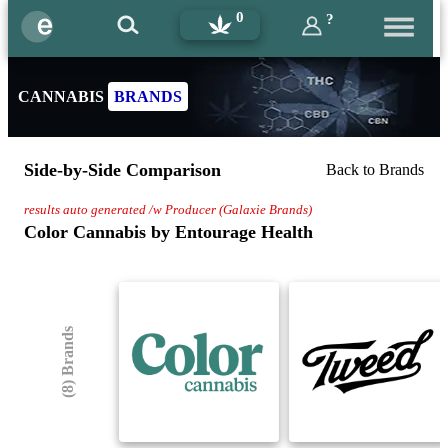
0
?
CANNABIS
BRANDS
Side-by-Side Comparison
Back to Brands
results auto generated /w Producer (Galaxie Brands)
Color Cannabis by Entourage Health
(8) Brands