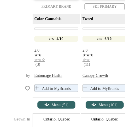
PRIMARY BRAND
SET PRIMARY
Color Cannabis
Tweed
4/10
6/10
ePS
ePS
2.0
2.8
★★
★★★
☆☆☆
☆☆
(3)
(11)
by
Entourage Health
Canopy Growth
Add to MyBrands
Add to MyBrands
Menu (51)
Menu (101)
Grown In
Ontario, Quebec
Ontario, Quebec