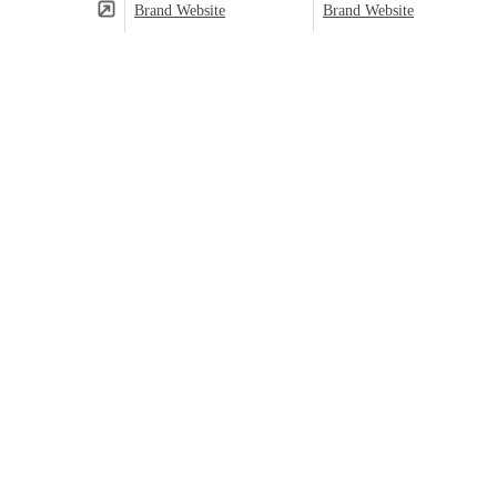
Brand Website
Brand Website
(⬤)
Predominant category based on product count.