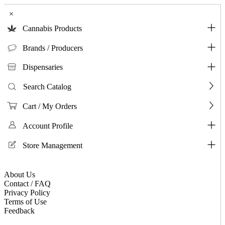
×
Cannabis Products
Brands / Producers
Dispensaries
Search Catalog
Cart / My Orders
Account Profile
Store Management
About Us
Contact / FAQ
Privacy Policy
Terms of Use
Feedback