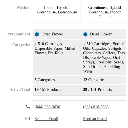
Method
Indoor, Hybrid-
Greenhouse, Hybrid-
Greenhouse, Greenhouse
Greenhouse, Indoor,
Outdoor
Predominant
⬤
Dried Flower
⬤
Dried Flower
+ 510 Cartridges,
+ 510 Cartridges, Bottled
Categories
Disposable Vapes, Milled
Oils, Capsules, Softgels,
Flower, Pre-Rolls
Chocolates, Coffees, Teas,
Disposable Vapes, Oral
Sprays, Pre-Rolls, Seeds,
Soft Drinks, Sparkling
Water
5
Categories
12
Categories
Active/Total
19
/ 51 Products
29
/ 101 Products
(844) 933-3636
(833) 818-9333
Send an Email
Send an Email